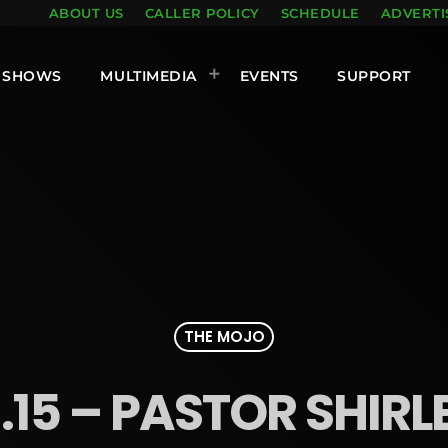
ABOUT US
CALLER POLICY
SCHEDULE
ADVERTI
SHOWS
MULTIMEDIA
EVENTS
SUPPORT
THE MOJO
.15 – PASTOR SHIR