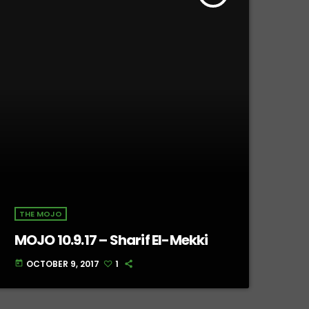
THE MOJO
MOJO 10.9.17 – Sharif El-Mekki
OCTOBER 9, 2017
1
today