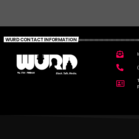
WURD CONTACT INFORMATION