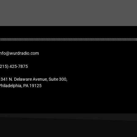
Info@wurdradio.com
(215) 425-7875
1341 N. Delaware Avenue, Suite 300,
Philadelphia, PA 19125