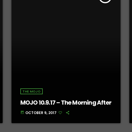
THE MOJO
MOJO 10.9.17 – The Morning After
OCTOBER 9, 2017
today