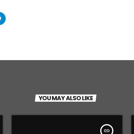
YOU MAY ALSO LIKE
insert_link