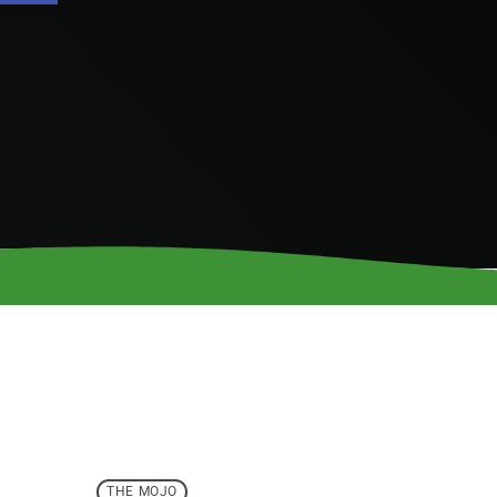
THE MOJO