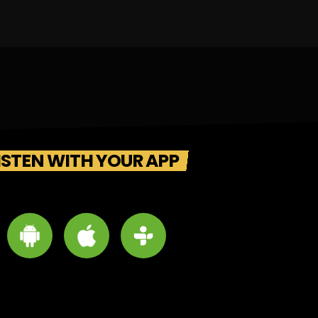
ISTEN WITH YOUR APP