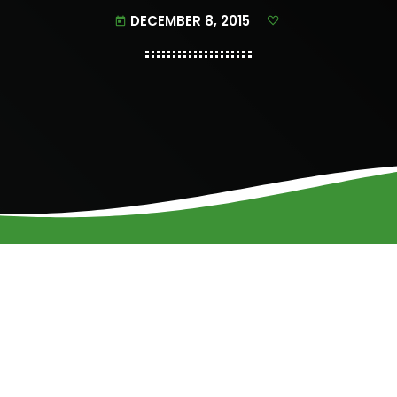
DECEMBER 8, 2015
today