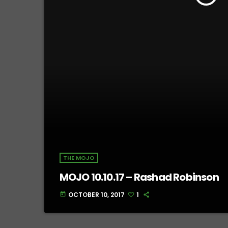
THE MOJO
MOJO 10.10.17 – Rashad Robinson
OCTOBER 10, 2017
1
today