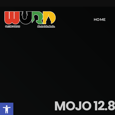
HOME
MOJO 12.8
Open toolbar