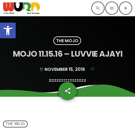
search
menu
play_arrow
Open toolbar
THE MOJO
MOJO 11.15.16 – LUVVIE AJAYI
NOVEMBER 15, 2016
today
share
email
THE MOJO