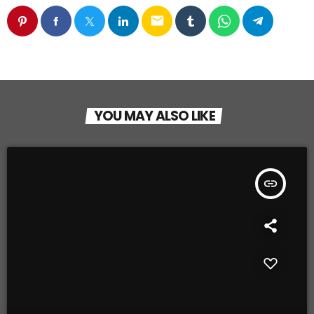
email
YOU MAY ALSO LIKE
insert_link