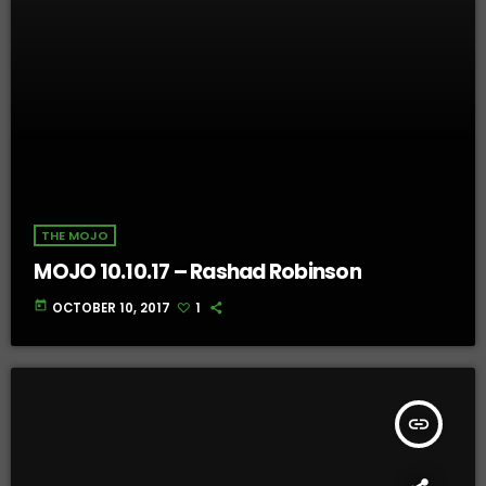
THE MOJO
MOJO 10.10.17 – Rashad Robinson
today
OCTOBER 10, 2017
1
insert_link