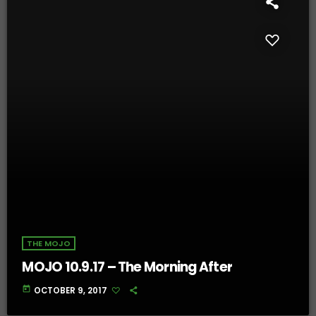
THE MOJO
MOJO 10.9.17 – The Morning After
today
OCTOBER 9, 2017