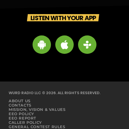
LISTEN WITH YOUR APP
WURD RADIO LLC © 2026. ALL RIGHTS RESERVED.
ABOUT US
CONTACTS
MISSION, VISION & VALUES
EEO POLICY
EEO REPORT
CALLER POLICY
GENERAL CONTEST RULES