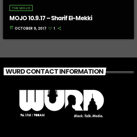
THE MOJO
MOJO 10.9.17 – Sharif El-Mekki
today
OCTOBER 9, 2017
1
WURD CONTACT INFORMATION