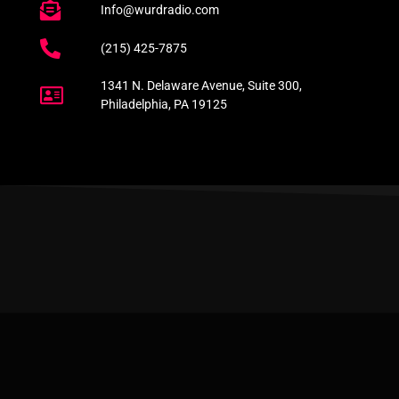
Info@wurdradio.com
(215) 425-7875
1341 N. Delaware Avenue, Suite 300,
Philadelphia, PA 19125