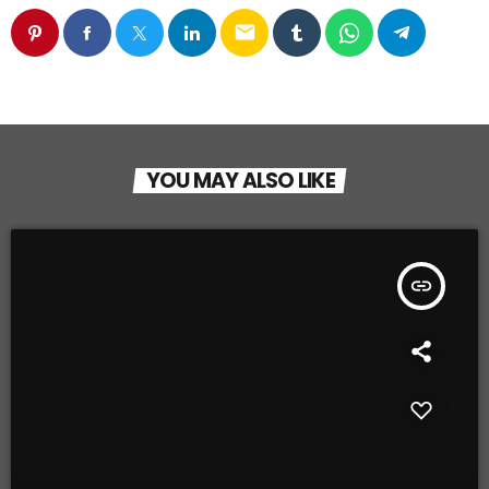
email
YOU MAY ALSO LIKE
insert_link