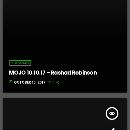
THE MOJO
MOJO 10.10.17 – Rashad Robinson
today
OCTOBER 10, 2017
1
insert_link