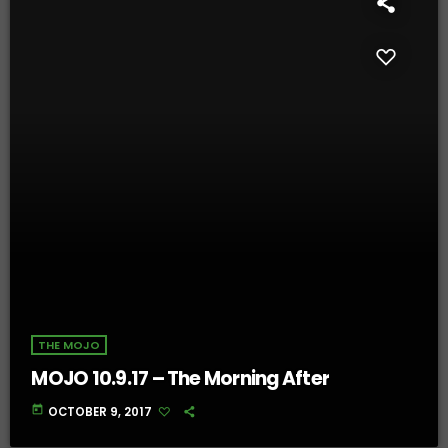
THE MOJO
MOJO 10.9.17 – The Morning After
today
OCTOBER 9, 2017