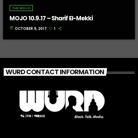
THE MOJO
MOJO 10.9.17 – Sharif El-Mekki
today
OCTOBER 9, 2017
1
WURD CONTACT INFORMATION