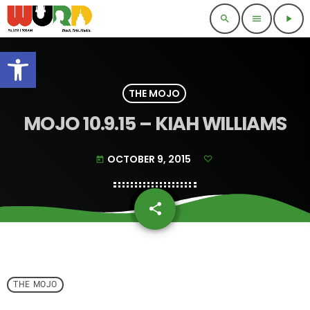
search
menu
play_arrow
Open toolbar
THE MOJO
MOJO 10.9.15 – KIAH WILLIAMS
OCTOBER 9, 2015
today
share
email
THE MOJO