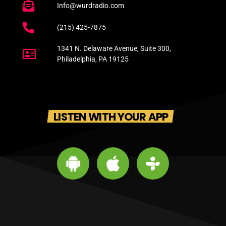
Info@wurdradio.com
(215) 425-7875
1341 N. Delaware Avenue, Suite 300,
Philadelphia, PA 19125
LISTEN WITH YOUR APP