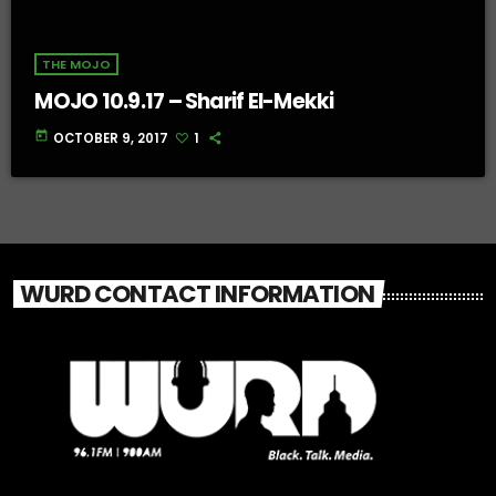
THE MOJO
MOJO 10.9.17 – Sharif El-Mekki
today
OCTOBER 9, 2017
1
WURD CONTACT INFORMATION