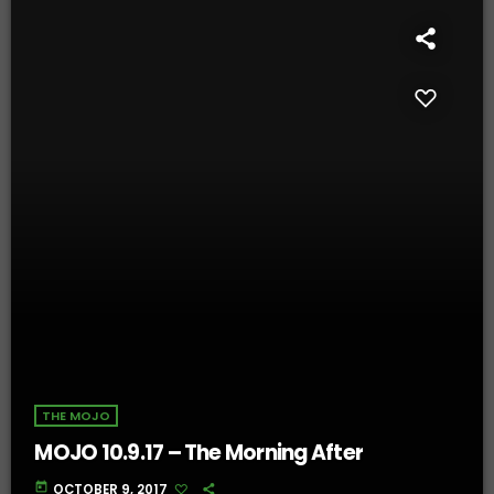
THE MOJO
MOJO 10.9.17 – The Morning After
today
OCTOBER 9, 2017