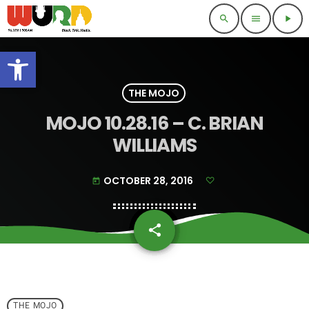
search
menu
play_arrow
Open toolbar
THE MOJO
MOJO 10.28.16 – C. BRIAN
WILLIAMS
OCTOBER 28, 2016
today
share
email
THE MOJO