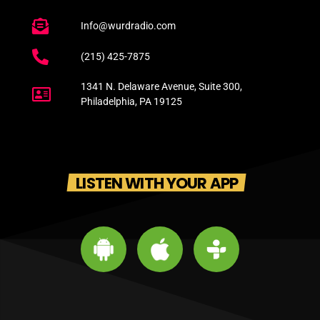
Info@wurdradio.com
(215) 425-7875
1341 N. Delaware Avenue, Suite 300,
Philadelphia, PA 19125
LISTEN WITH YOUR APP