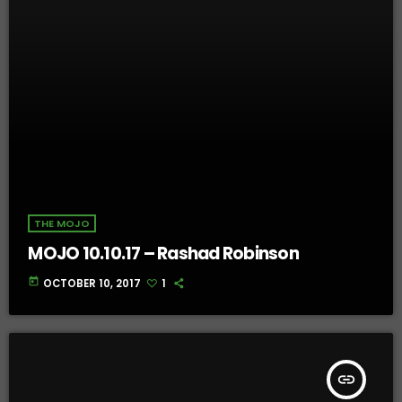
THE MOJO
MOJO 10.10.17 – Rashad Robinson
today
OCTOBER 10, 2017
1
insert_link