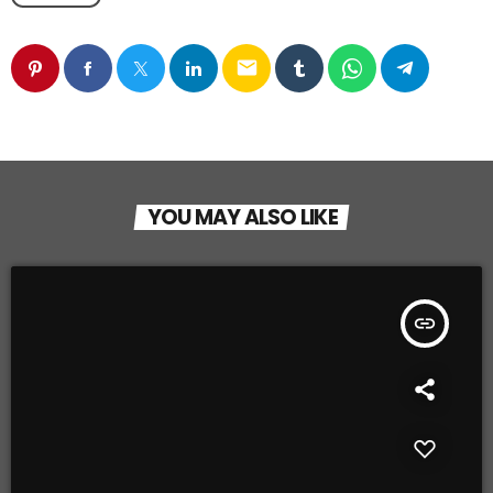
email
YOU MAY ALSO LIKE
insert_link