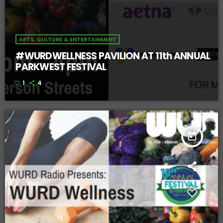
ARTS, CULTURE & ENTERTAINMENT
#WURDWELLNESS PAVILION AT 11th ANNUAL
PARKWEST FESTIVAL
1
4
today