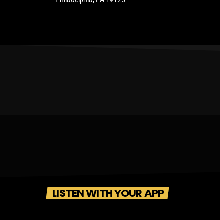
Philadelphia, PA 19125
LISTEN WITH YOUR APP