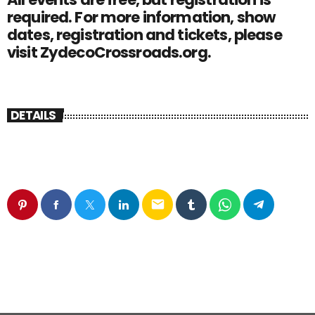
required. For more information, show
dates, registration and tickets, please
visit ZydecoCrossroads.org.
DETAILS
email