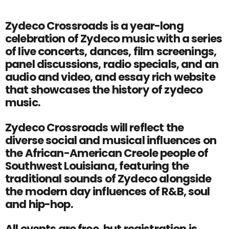
Zydeco Crossroads is a year-long
celebration of Zydeco music with a series
of live concerts, dances, film screenings,
panel discussions, radio specials, and an
audio and video, and essay rich website
that showcases the history of zydeco
music.
Zydeco Crossroads will reflect the
diverse social and musical influences on
the African-American Creole people of
Southwest Louisiana, featuring the
traditional sounds of Zydeco alongside
the modern day influences of R&B, soul
and hip-hop.
All events are free, but registration is