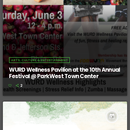
ARTS, CULTURE & ENTERTAINMENT
WURD Wellness Pavilion at the 10th Annual
Festival @ ParkWest Town Center
2
today