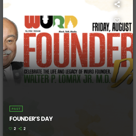
PAST
FOUNDER’S DAY
2
2