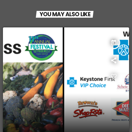
YOU MAY ALSO LIKE
today