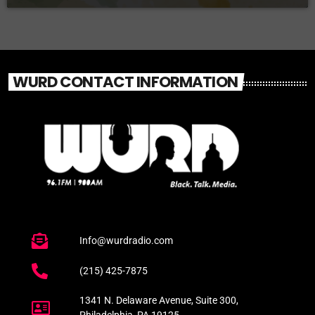
WURD CONTACT INFORMATION
Info@wurdradio.com
(215) 425-7875
1341 N. Delaware Avenue, Suite 300,