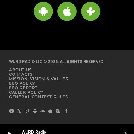
WURD RADIO LLC © 2026. ALL RIGHTS RESERVED.
ABOUT US
CONTACTS
MISSION, VISION & VALUES
EEO POLICY
EEO REPORT
CALLER POLICY
GENERAL CONTEST RULES
WURD Radio
play_arrow
keyboard_arrow_right