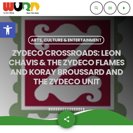
search
menu
play_arrow
Open toolbar
ARTS, CULTURE & ENTERTAINMENT
ZYDECO CROSSROADS: LEON
CHAVIS & THE ZYDECO FLAMES
AND KORAY BROUSSARD AND
THE ZYDECO UNIT
share
email