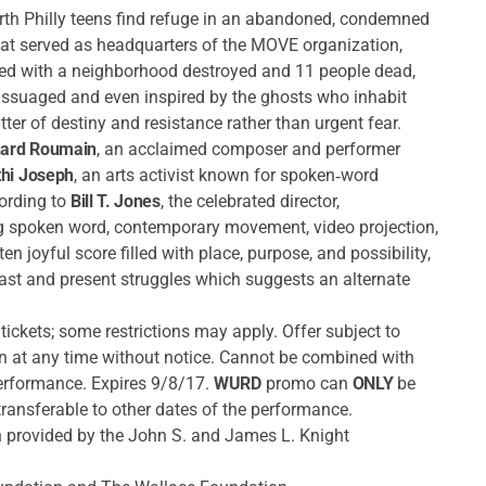
 North Philly teens find refuge in an abandoned, condemned
that served as headquarters of the MOVE organization,
ed with a neighborhood destroyed and 11 people dead,
s assuaged and even inspired by the ghosts who inhabit
ter of destiny and resistance rather than urgent fear.
nard Roumain
, an acclaimed composer and performer
hi Joseph
, an arts activist known for spoken‐word
cording to
Bill T. Jones
, the celebrated director,
g spoken word, contemporary movement, video projection,
en joyful score filled with place, purpose, and possibility,
past and present struggles which suggests an alternate
tickets; some restrictions may apply. Offer subject to
wn at any time without notice. Cannot be combined with
performance. Expires 9/8/17.
WURD
promo can
ONLY
be
ansferable to other dates of the performance.
 provided by the John S. and James L. Knight