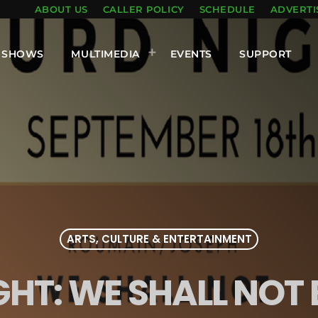
ABOUT US
CALLER POLICY
SCHEDULE
ADVERTI
SHOWS
MULTIMEDIA
EVENTS
SUPPORT
ARTS, CULTURE & ENTERTAINMENT
HT: WE SHALL NOT