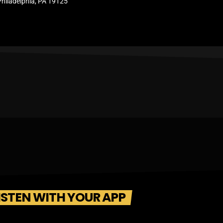
Philadelphia, PA 19125
ISTEN WITH YOUR APP