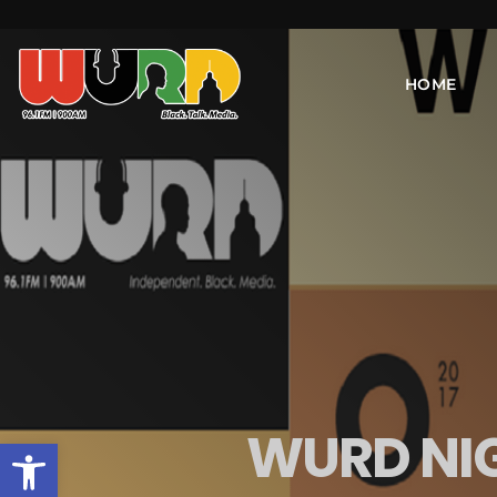
HOME
WURD NIG
Open toolbar