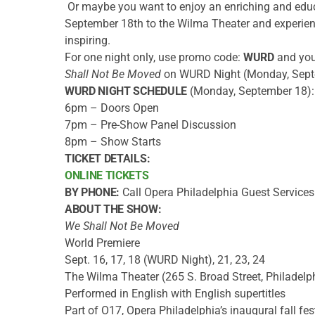
Or maybe you want to enjoy an enriching and edu
September 18th to the Wilma Theater and experien
inspiring.
For one night only, use promo code:
WURD
and you 
Shall Not Be Moved
on WURD Night (Monday, Sept
WURD NIGHT SCHEDULE
(Monday, September 18):
6pm – Doors Open
7pm – Pre-Show Panel Discussion
8pm – Show Starts
TICKET DETAILS:
ONLINE TICKETS
BY PHONE:
Call Opera Philadelphia Guest Service
ABOUT THE SHOW:
We Shall Not Be Moved
World Premiere
Sept. 16, 17, 18 (WURD Night), 21, 23, 24
The Wilma Theater (265 S. Broad Street, Philadelp
Performed in English with English supertitles
Part of O17, Opera Philadelphia’s inaugural fall fes