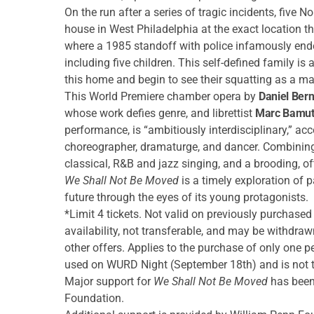
On the run after a series of tragic incidents, five
house in West Philadelphia at the exact location 
where a 1985 standoff with police infamously end
including five children. This self-defined family i
this home and begin to see their squatting as a mat
This World Premiere chamber opera by
Daniel Ber
whose work defies genre, and librettist
Marc Bamut
performance, is “ambitiously interdisciplinary,” ac
choreographer, dramaturge, and dancer. Combinin
classical, R&B and jazz singing, and a brooding, oft
We Shall Not Be Moved
is a timely exploration of 
future through the eyes of its young protagonists.
*Limit 4 tickets. Not valid on previously purchased 
availability, not transferable, and may be withdra
other offers. Applies to the purchase of only one 
used on WURD Night (September 18th) and is not tr
Major support for
We Shall Not Be Moved
has been
Foundation.