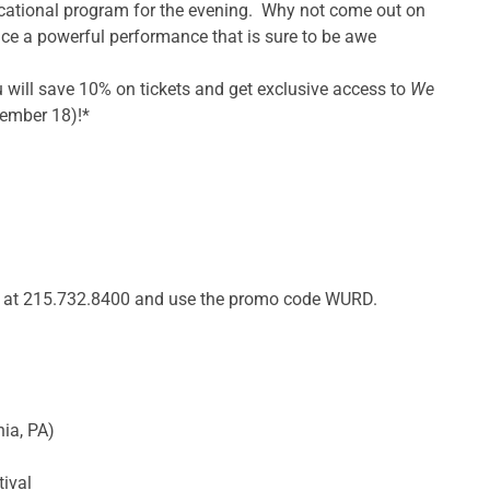
cational program for the evening. Why not come out on
ce a powerful performance that is sure to be awe
will save 10% on tickets and get exclusive access to
We
ember 18)!*
s at 215.732.8400 and use the promo code WURD.
hia, PA)
tival