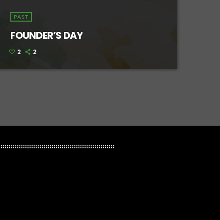
PAST
FOUNDER’S DAY
2
2