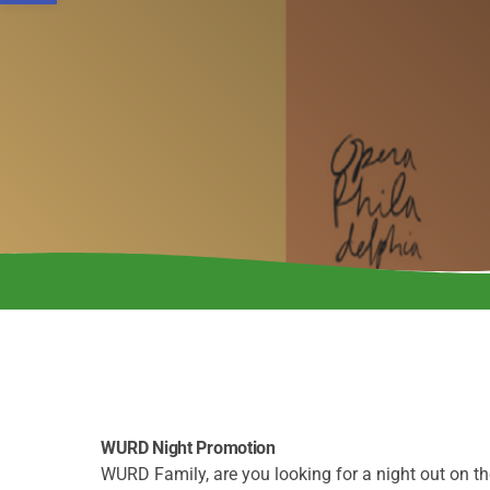
WURD Night Promotion
WURD Family, are you looking for a night out on 