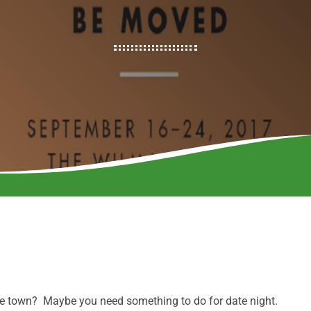
the town? Maybe you need something to do for date night.