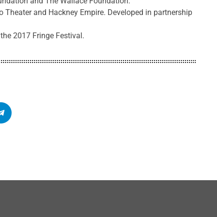
oundation and The Wallace Foundation.
 Theater and Hackney Empire. Developed in partnership
 the 2017 Fringe Festival.