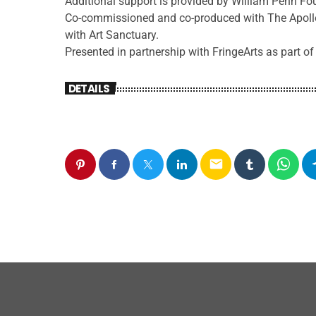
Additional support is provided by William Penn F
Co-commissioned and co-produced with The Apollo
with Art Sanctuary.
Presented in partnership with FringeArts as part of
DETAILS
email