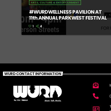
ARTS, CULTURE & ENTERTAINMENT
#WURDWELLNESS PAVILION AT
11th ANNUAL PARKWEST FESTIVAL
1
4
WURD CONTACT INFORMATION