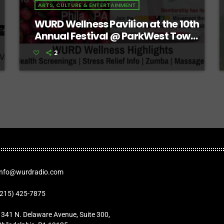
ARTS, CULTURE & ENTERTAINMENT
WURD Wellness Pavilion at the 10th
Annual Festival @ ParkWest Town
Center
2
Info@wurdradio.com
(215) 425-7875
1341 N. Delaware Avenue, Suite 300,