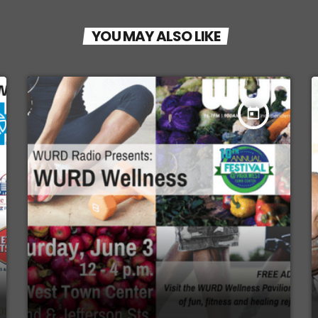
YOU MAY ALSO LIKE
today