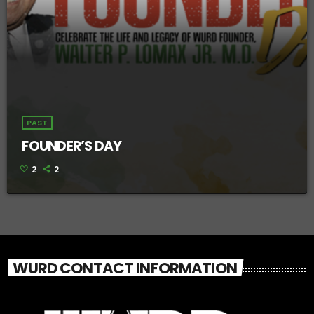
PAST
FOUNDER’S DAY
2
2
WURD CONTACT INFORMATION