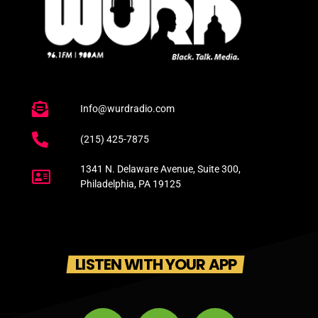
Info@wurdradio.com
(215) 425-7875
1341 N. Delaware Avenue, Suite 300,
Philadelphia, PA 19125
LISTEN WITH YOUR APP