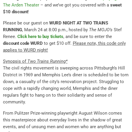
The Arden Theater
– and we’ve got you covered with a
sweet
$10 discount
!
Please be our guest on
WURD NIGHT AT TWO TRAINS
RUNNING
, March 24 at 8:00 p.m., hosted by
The MOJO’s
Stef
Renee.
Click here to buy tickets
, and be sure to enter the
discount code WURD
to get $10 off.
Please note, this code only
applies to WURD night!
Synopsis of
Two Trains Running*
The civil rights movement is sweeping across Pittsburgh’s Hill
District in 1969 and Memphis Lee’s diner is scheduled to be torn
down, a casualty of the city’s renovation project. Struggling to
cope with a rapidly changing world, Memphis and the diner
regulars fight to hang on to their solidarity and sense of
community.
From Pulitzer Prize-winning playwright August Wilson comes
this masterpiece about everyday lives in the shadow of great
events, and of unsung men and women who are anything but