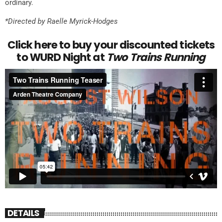
ordinary.
*Directed by Raelle Myrick-Hodges
Click here to buy your discounted tickets
to WURD Night at
Two Trains Running
DETAILS