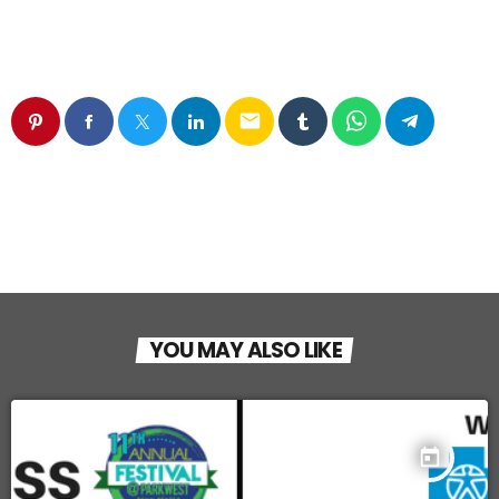
email
YOU MAY ALSO LIKE
today