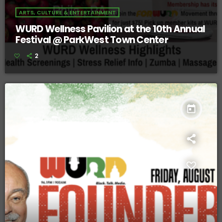
ARTS, CULTURE & ENTERTAINMENT
WURD Wellness Pavilion at the 10th Annual
Festival @ ParkWest Town Center
2
today