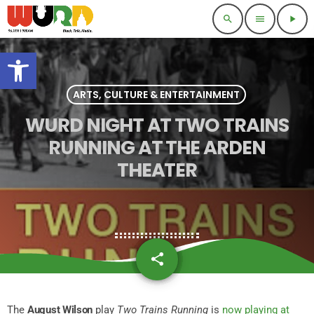
search
menu
play_arrow
Open toolbar
ARTS, CULTURE & ENTERTAINMENT
WURD NIGHT AT TWO TRAINS
RUNNING AT THE ARDEN
THEATER
share
email
The
August Wilson
play
Two Trains Running
is
now playing at