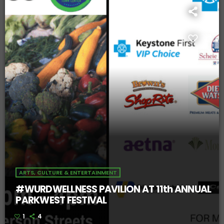
ARTS, CULTURE & ENTERTAINMENT
#WURDWELLNESS PAVILION AT 11th ANNUAL
PARKWEST FESTIVAL
1
4