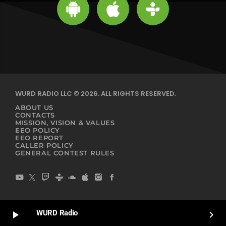
WURD RADIO LLC © 2026. ALL RIGHTS RESERVED.
ABOUT US
CONTACTS
MISSION, VISION & VALUES
EEO POLICY
EEO REPORT
CALLER POLICY
GENERAL CONTEST RULES
WURD Radio
play_arrow
keyboard_arrow_right