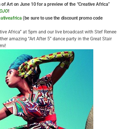
f Art on June 10 for a preview of the “Creative Africa”
MOJO
!
tiveafrica
(be sure to use the discount promo code
tive Africa” at 5pm and our live broadcast with Stef Renee
her amazing “Art After 5” dance party in the Great Stair
omi!