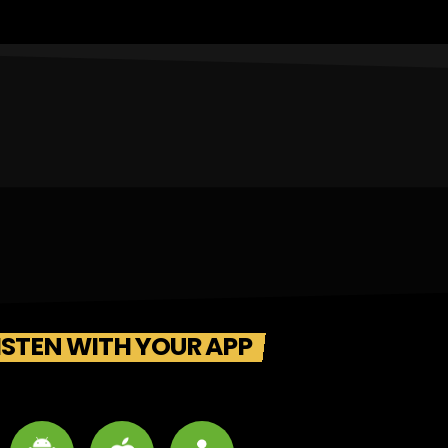
ISTEN WITH YOUR APP