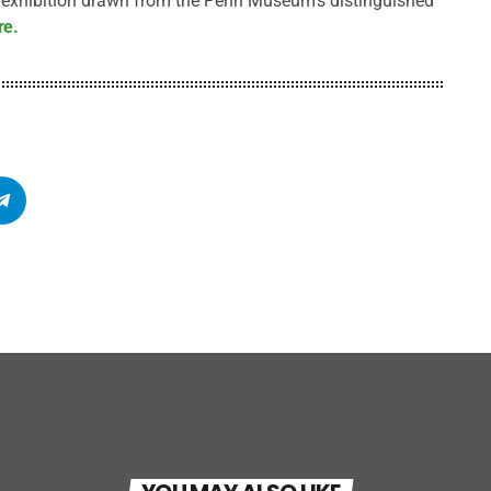
r exhibition drawn from the Penn Museum’s distinguished
re.