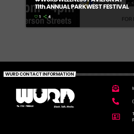
11th ANNUAL PARKWEST FESTIVAL
1
4
WURD CONTACT INFORMATION