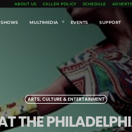
ABOUT US
CALLER POLICY
SCHEDULE
ADVERTI
SHOWS
MULTIMEDIA
EVENTS
SUPPORT
ARTS, CULTURE & ENTERTAINMENT
AT THE PHILADELPH