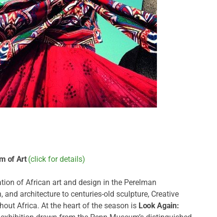
m of Art
(click for details)
.
ation of African art and design in the Perelman
and architecture to centuries-old sculpture, Creative
hout Africa. At the heart of the season is
Look Again: