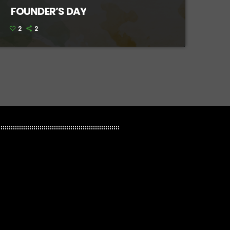
FOUNDER’S DAY
2
2