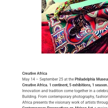
Creative Africa
May 14 – September 25 at the
Philadelphia Museu
Creative Africa. 1 continent, 5 exhibitions, 1 season
Innovation and tradition come together in a celebr
Building. From contemporary photography, fashion, 
Africa presents the visionary work of artists throug