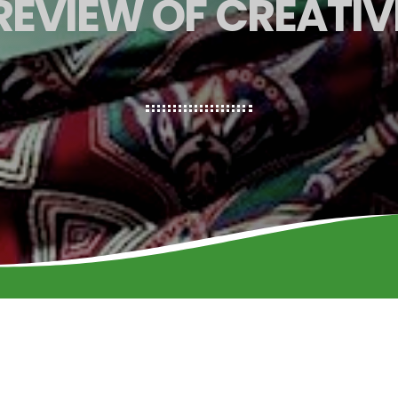
PREVIEW OF CREATIV