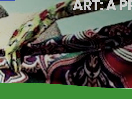
ART: A 