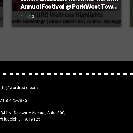
Annual Festival @ ParkWest Town
Center
2
Info@wurdradio.com
(215) 425-7875
1341 N. Delaware Avenue, Suite 300,
Philadelphia, PA 19125