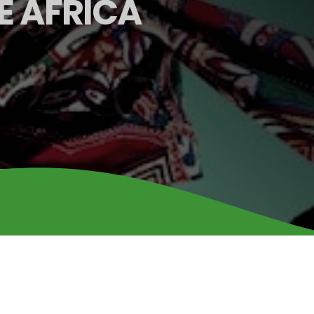
E AFRICA