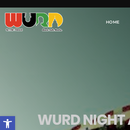
HOME
WURD NIGHT 
Open toolbar