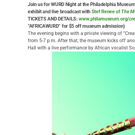
Join us for WURD Night at the Philadelphia Museum o
exhibit and live broadcast with
Stef Renee of
The 
TICKETS AND DETAILS:
www.philamuseum.org/crea
“AFRICAWURD” for $5 off museum admission)
The evening begins with a private viewing of “Crea
from 5-7 p.m. After that, the museum kicks off anot
Hall with a live performance by African vocalist S