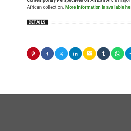
Contemporary Perspectives on African Art
, a majo
African collection.
More information is available he
DETAILS
email