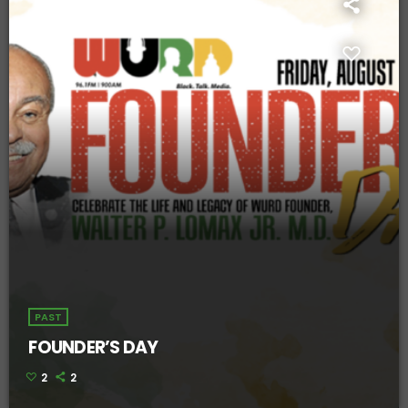
PAST
FOUNDER’S DAY
2
2