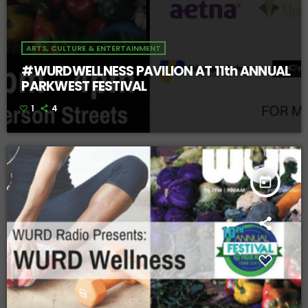
ARTS, CULTURE & ENTERTAINMENT
#WURDWELLNESS PAVILION AT 11th ANNUAL
PARKWEST FESTIVAL
1
4
today