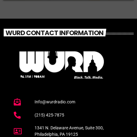
WURD CONTACT INFORMATION
Info@wurdradio.com
(215) 425-7875
1341 N. Delaware Avenue, Suite 300,
Philadelphia, PA 19125