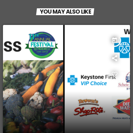
YOU MAY ALSO LIKE
today