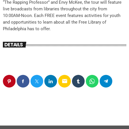
“The Rapping Professor” and Envy McKee, the tour will feature
live broadcasts from libraries throughout the city from
10:00AM-Noon. Each FREE event features activities for youth
and opportunities to learn about all the Free Library of
Philadelphia has to offer.
DETAILS
email