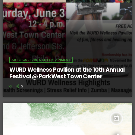
ARTS, CULTURE & ENTERTAINMENT
WURD Wellness Pavilion at the 10th Annual
Festival @ ParkWest Town Center
2
today