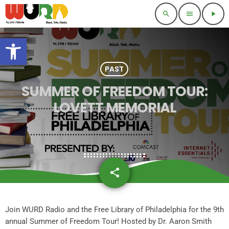
search
menu
play_arrow
Open toolbar
PAST
SUMMER OF FREEDOM TOUR:
LOVETT MEMORIAL
share
email
Join WURD Radio and the Free Library of Philadelphia for the 9th
annual Summer of Freedom Tour! Hosted by Dr. Aaron Smith