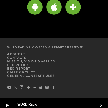
WURD RADIO LLC © 2026. ALL RIGHTS RESERVED.
ABOUT US
CONTACTS
MISSION, VISION & VALUES
EEO POLICY
EEO REPORT
CALLER POLICY
GENERAL CONTEST RULES
WURD Radio
play_arrow
keyboard_arrow_right