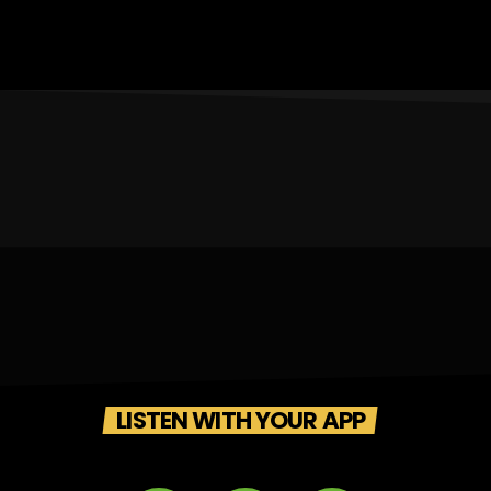
LISTEN WITH YOUR APP