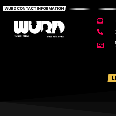
WURD CONTACT INFORMATION
L