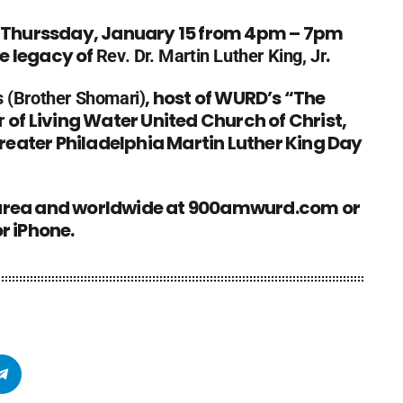
 Thurssday, January 15 from 4pm – 7pm
he legacy of
.
Rev. Dr. Martin Luther King, Jr
, host of WURD’s “
The
s (Brother Shomari)
of
Living Water United Church of Christ
,
r
reater Philadelphia Martin Luther King Day
 area and worldwide at
900amwurd.com
or
r iPhone.