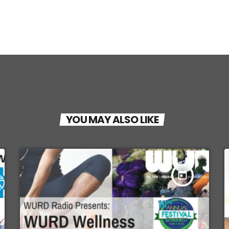
YOU MAY ALSO LIKE
today