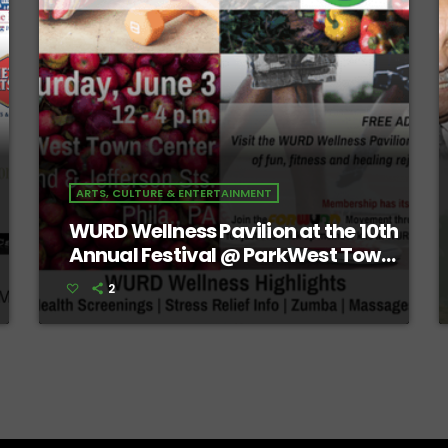
ARTS, CULTURE & ENTERTAINMENT
WURD Wellness Pavilion at the 10th
Annual Festival @ ParkWest Town
Center
2