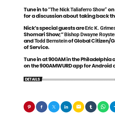
Tune in to
on
“
The Nick Taliaferro Show
”
for a discussion about taking back t
Nick’s special guests are
Eric K. Grime
Shomari Show
;”
Bishop Dwayne Royste
and
of Global Citizen/
G
Todd Bernstein
of Service
.
Tune in at 900AM in the Philadelphia
on the 900AMWURD app for Android o
DETAILS
email