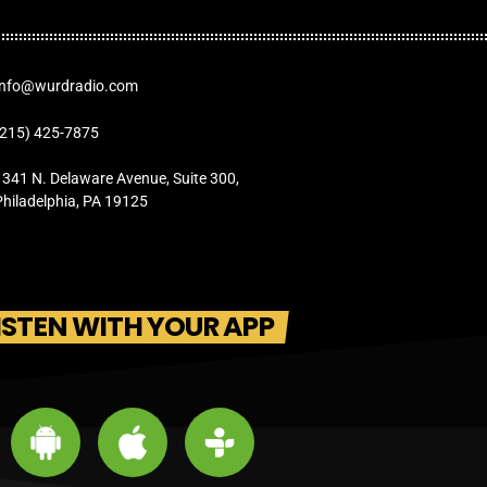
Info@wurdradio.com
(215) 425-7875
1341 N. Delaware Avenue, Suite 300,
Philadelphia, PA 19125
ISTEN WITH YOUR APP