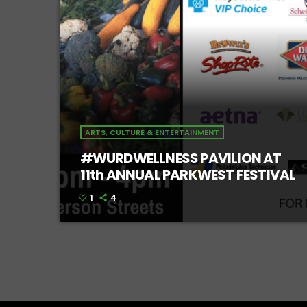
ARTS, CULTURE & ENTERTAINMENT
#WURDWELLNESS PAVILION AT
11th ANNUAL PARKWEST FESTIVAL
1
4