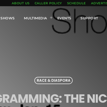
ABOUT US
CALLER POLICY
SCHEDULE
ADVERTI
SHOWS
MULTIMEDIA
EVENTS
SUPPORT
RACE & DIASPORA
GRAMMING: THE NIC