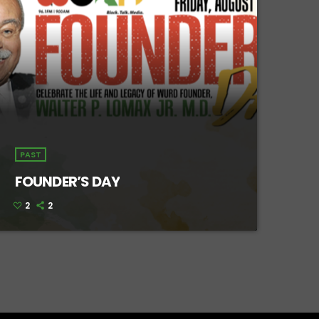
PAST
FOUNDER’S DAY
2
2