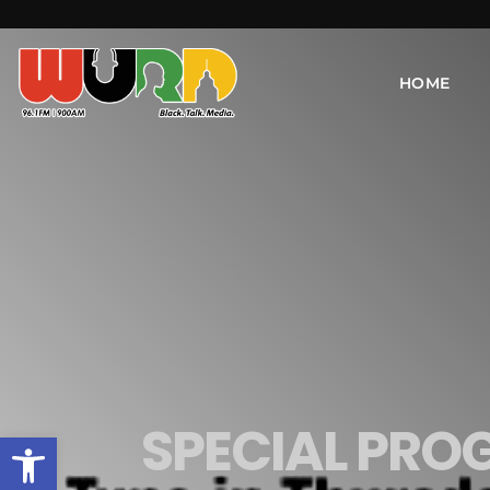
HOME
SPECIAL PRO
Open toolbar