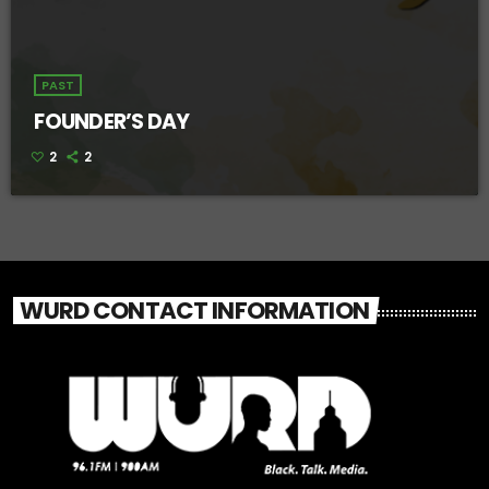
PAST
FOUNDER’S DAY
2
2
WURD CONTACT INFORMATION