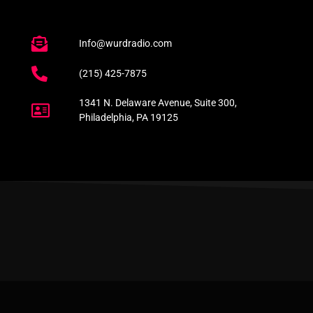
Info@wurdradio.com
(215) 425-7875
1341 N. Delaware Avenue, Suite 300,
Philadelphia, PA 19125