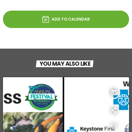
ADD TO CALENDAR
YOU MAY ALSO LIKE
today