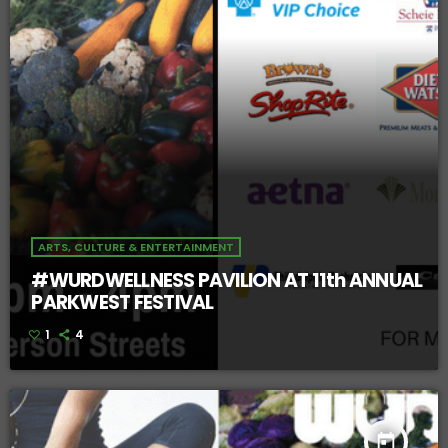
ARTS, CULTURE & ENTERTAINMENT
#WURDWELLNESS PAVILION AT 11th ANNUAL
PARKWEST FESTIVAL
1
4
today