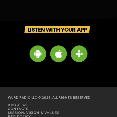
LISTEN WITH YOUR APP
WURD RADIO LLC © 2026. ALL RIGHTS RESERVED.
ABOUT US
CONTACTS
MISSION, VISION & VALUES
EEO POLICY