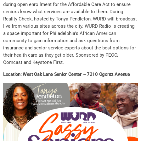
during open enrollment for the Affordable Care Act to ensure
seniors know what services are available to them. During
Reality Check, hosted by Tonya Pendleton, WURD will broadcast
live from various sites across the city. WURD Radio is creating
a space important for Philadelphia’s African American
community to gain information and ask questions from
insurance and senior service experts about the best options for
their health care as they get older. Sponsored by PECO,
Comcast and Keystone First.
Location: West Oak Lane Senior Center – 7210 Ogontz Avenue