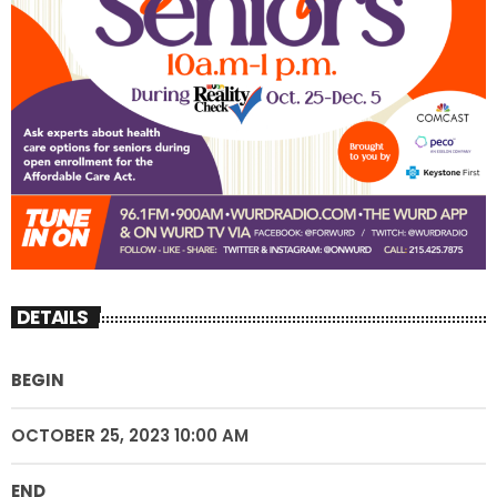
DETAILS
BEGIN
OCTOBER 25, 2023 10:00 AM
END