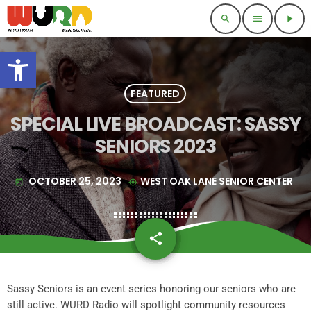
search
menu
play_arrow
Open toolbar
FEATURED
SPECIAL LIVE BROADCAST: SASSY
SENIORS 2023
OCTOBER 25, 2023
WEST OAK LANE SENIOR CENTER
today
my_location
share
email
Sassy Seniors is an event series honoring our seniors who are
still active. WURD Radio will spotlight community resources