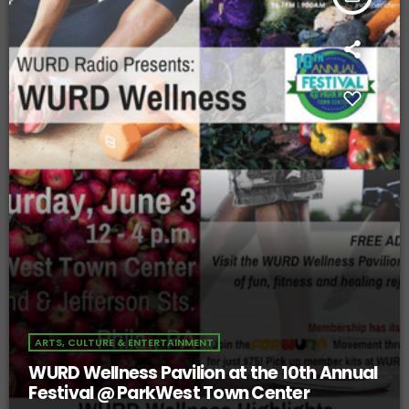
ARTS, CULTURE & ENTERTAINMENT
WURD Wellness Pavilion at the 10th Annual
Festival @ ParkWest Town Center