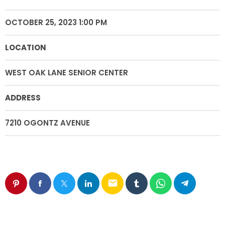
OCTOBER 25, 2023 1:00 PM
LOCATION
WEST OAK LANE SENIOR CENTER
ADDRESS
7210 OGONTZ AVENUE
email