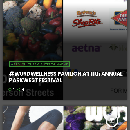
ARTS, CULTURE & ENTERTAINMENT
#WURDWELLNESS PAVILION AT 11th ANNUAL
PARKWEST FESTIVAL
1
4
today