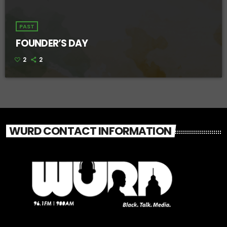
PAST
FOUNDER’S DAY
2
2
WURD CONTACT INFORMATION