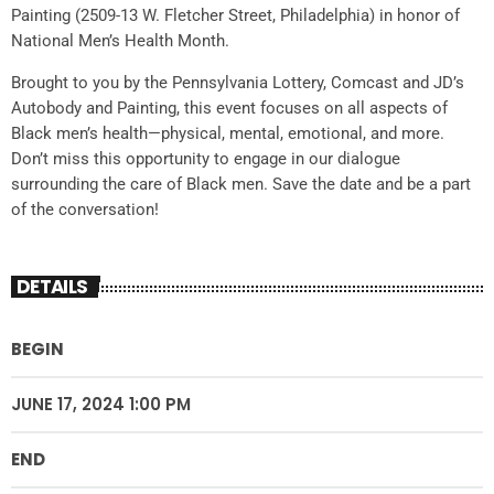
Painting (2509-13 W. Fletcher Street, Philadelphia) in honor of
National Men’s Health Month.
Brought to you by the Pennsylvania Lottery, Comcast and JD’s
Autobody and Painting, this event focuses on all aspects of
Black men’s health—physical, mental, emotional, and more.
Don’t miss this opportunity to engage in our dialogue
surrounding the care of Black men. Save the date and be a part
of the conversation!
DETAILS
BEGIN
JUNE 17, 2024 1:00 PM
END