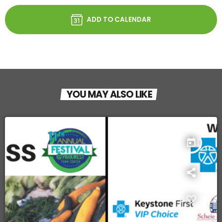
ADD TO CALENDAR
YOU MAY ALSO LIKE
today