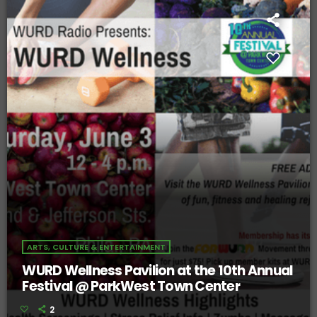
ARTS, CULTURE & ENTERTAINMENT
WURD Wellness Pavilion at the 10th Annual
Festival @ ParkWest Town Center
2