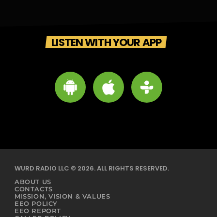
LISTEN WITH YOUR APP
WURD RADIO LLC © 2026. ALL RIGHTS RESERVED.
ABOUT US
CONTACTS
MISSION, VISION & VALUES
EEO POLICY
EEO REPORT