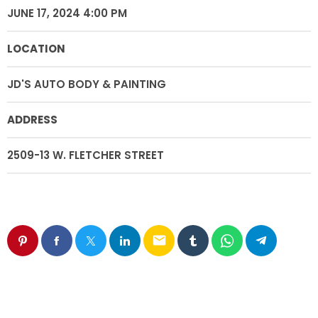
JUNE 17, 2024 4:00 PM
LOCATION
JD'S AUTO BODY & PAINTING
ADDRESS
2509-13 W. FLETCHER STREET
email