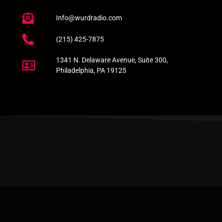
Info@wurdradio.com
(215) 425-7875
1341 N. Delaware Avenue, Suite 300,
Philadelphia, PA 19125