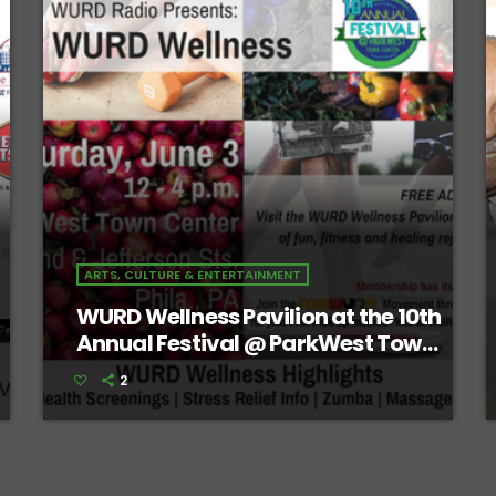
ARTS, CULTURE & ENTERTAINMENT
WURD Wellness Pavilion at the 10th
Annual Festival @ ParkWest Town
Center
2