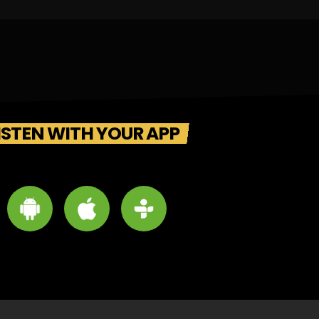
ISTEN WITH YOUR APP