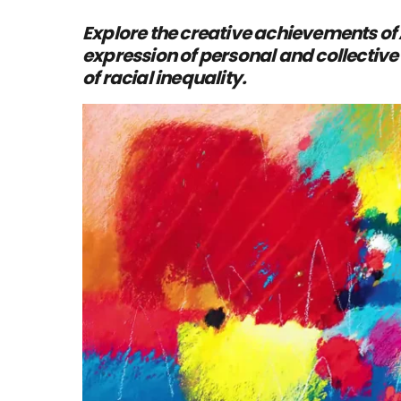
Explore the creative achievements of
expression of personal and collective 
of racial inequality.