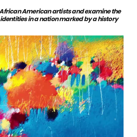
 African American artists and examine the
identities in a nation marked by a history