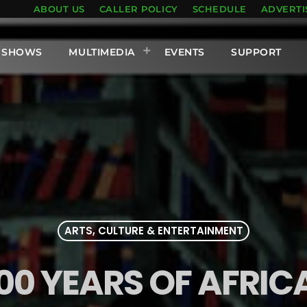
ABOUT US
CALLER POLICY
SCHEDULE
ADVERTI
SHOWS
MULTIMEDIA
EVENTS
SUPPORT
ARTS, CULTURE & ENTERTAINMENT
200 YEARS OF AFRI