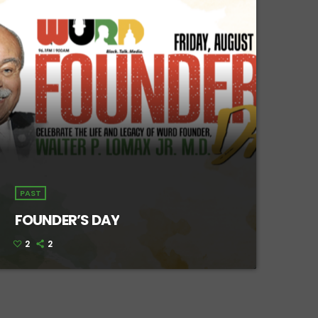
PAST
FOUNDER’S DAY
2
2