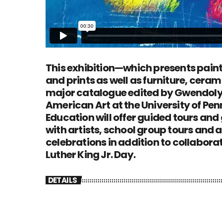
This exhibition—which presents paint
and prints as well as furniture, cera
major catalogue edited by Gwendolyn
American Art at the University of Pen
Education will offer guided tours and
with artists, school group tours and 
celebrations in addition to collabor
Luther King Jr. Day.
DETAILS