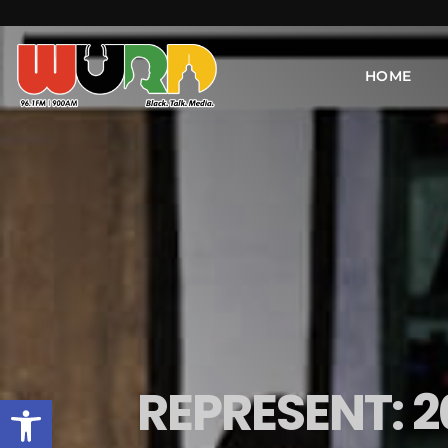
HOME
REPRESENT: 
Open toolbar