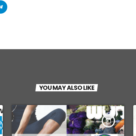
YOU MAY ALSO LIKE
today