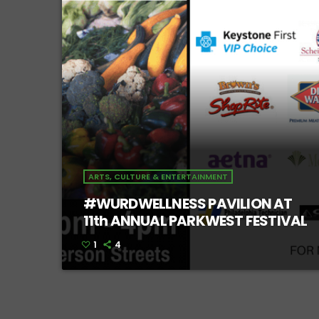
ARTS, CULTURE & ENTERTAINMENT
#WURDWELLNESS PAVILION AT
11th ANNUAL PARKWEST FESTIVAL
1
4