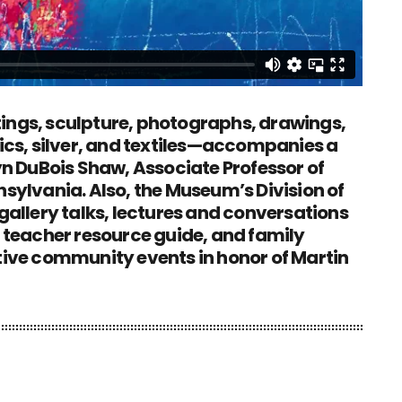
ings, sculpture, photographs, drawings,
mics, silver, and textiles—accompanies a
 DuBois Shaw, Associate Professor of
nsylvania. Also, the Museum’s Division of
 gallery talks, lectures and conversations
a teacher resource guide, and family
ative community events in honor of Martin