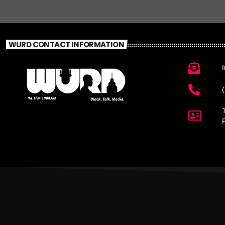
WURD CONTACT INFORMATION