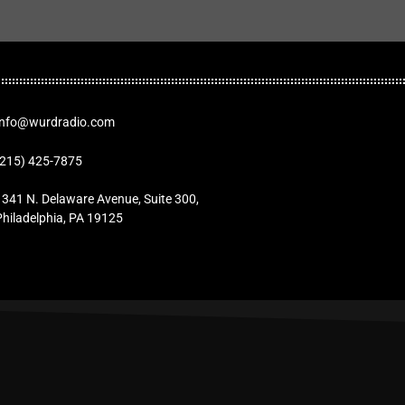
Info@wurdradio.com
(215) 425-7875
1341 N. Delaware Avenue, Suite 300,
Philadelphia, PA 19125