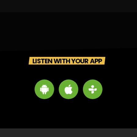
LISTEN WITH YOUR APP