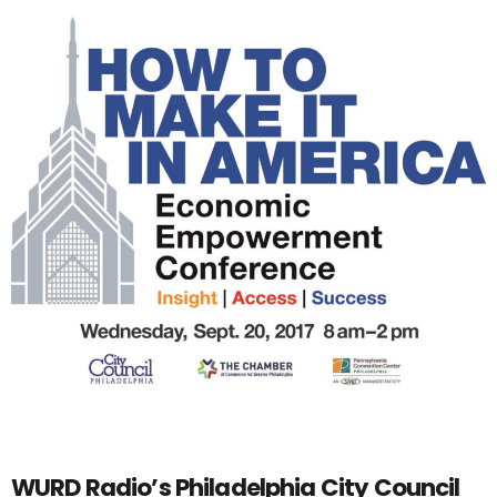
WURD Radio’s Philadelphia City Council