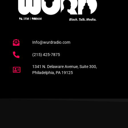
Info@wurdradio.com
(215) 425-7875
1341 N. Delaware Avenue, Suite 300,
Philadelphia, PA 19125