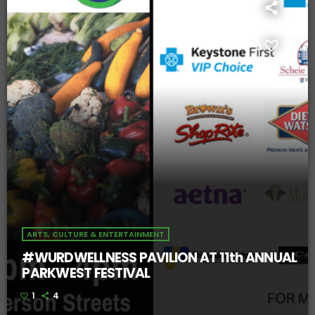
ARTS, CULTURE & ENTERTAINMENT
#WURDWELLNESS PAVILION AT 11th ANNUAL
PARKWEST FESTIVAL
1
4