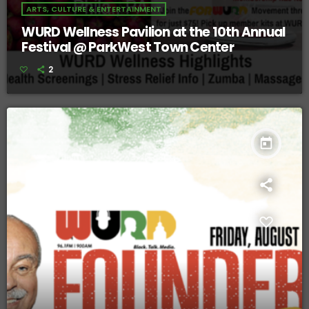
ARTS, CULTURE & ENTERTAINMENT
WURD Wellness Pavilion at the 10th Annual
Festival @ ParkWest Town Center
2
today