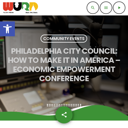
search
menu
play_arrow
Open toolbar
COMMUNITY EVENTS
PHILADELPHIA CITY COUNCIL:
HOW TO MAKE IT IN AMERICA –
ECONOMIC EMPOWERMENT
CONFERENCE
share
email