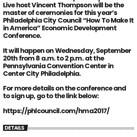
Live host Vincent Thompson will be the
master of ceremonies for this year’s
Philadelphia City Council “How To Make It
in America” Economic Development
Conference.
It will happen on Wednesday, September
20th from 8 a.m. to 2 p.m. at the
Pennsylvania Convention Center in
Center City Philadelphia.
For more details on the conference and
to sign up, go to the link below:
https://phlcouncil.com/hma2017/
DETAILS