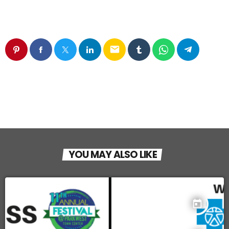
email
YOU MAY ALSO LIKE
today