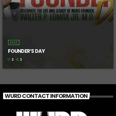
PAST
FOUNDER’S DAY
2
2
WURD CONTACT INFORMATION