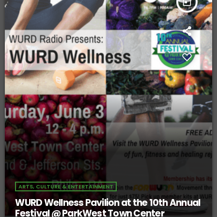
today
ARTS, CULTURE & ENTERTAINMENT
WURD Wellness Pavilion at the 10th Annual
Festival @ ParkWest Town Center