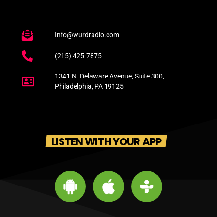
Info@wurdradio.com
(215) 425-7875
1341 N. Delaware Avenue, Suite 300,
Philadelphia, PA 19125
LISTEN WITH YOUR APP