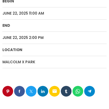
BEGIN
JUNE 22, 2025 11:00 AM
END
JUNE 22, 2025 2:00 PM
LOCATION
MALCOLM X PARK
email