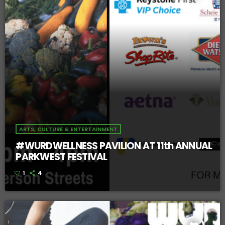
ARTS, CULTURE & ENTERTAINMENT
#WURDWELLNESS PAVILION AT 11th ANNUAL
PARKWEST FESTIVAL
1
4