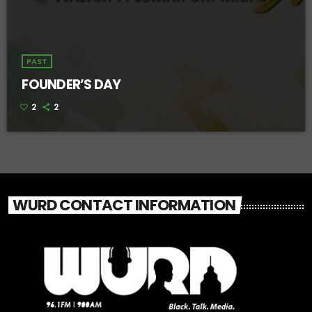
PAST
FOUNDER’S DAY
2
2
WURD CONTACT INFORMATION