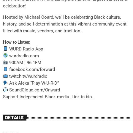
celebration!
Hosted by Michael Coard, we’ll be celebrating Black culture,
history, and self-determination at this vibrant community event
filled with music, vendors, and tradition.
How to Listen:
WURD Radio App
wurdradio.com
900AM | 96.1FM
facebook.com/forwurd
twitch.tv/wurdradio
Ask Alexa “Play W-U-R-D”
SoundCloud.com/Onwurd
Support independent Black media. Link in bio.
DETAILS