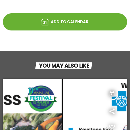
ADD TO CALENDAR
YOU MAY ALSO LIKE
today