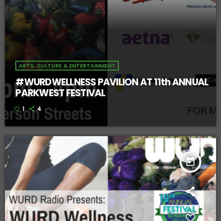
ARTS, CULTURE & ENTERTAINMENT
#WURDWELLNESS PAVILION AT 11th ANNUAL
PARKWEST FESTIVAL
1
4
today