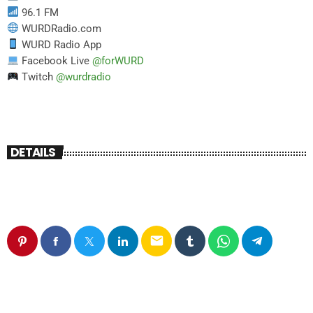
96.1 FM
WURDRadio.com
WURD Radio App
Facebook Live
@forWURD
Twitch
@wurdradio
DETAILS
email