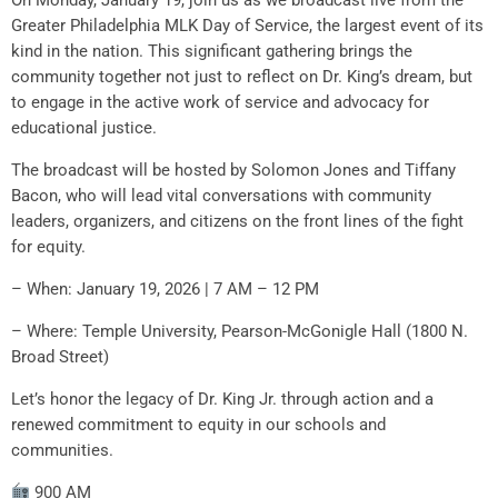
Greater Philadelphia MLK Day of Service, the largest event of its
kind in the nation. This significant gathering brings the
community together not just to reflect on Dr. King’s dream, but
to engage in the active work of service and advocacy for
educational justice.
The broadcast will be hosted by Solomon Jones and Tiffany
Bacon, who will lead vital conversations with community
leaders, organizers, and citizens on the front lines of the fight
for equity.
– When: January 19, 2026 | 7 AM – 12 PM
– Where: Temple University, Pearson-McGonigle Hall (1800 N.
Broad Street)
Let’s honor the legacy of Dr. King Jr. through action and a
renewed commitment to equity in our schools and
communities.
900 AM