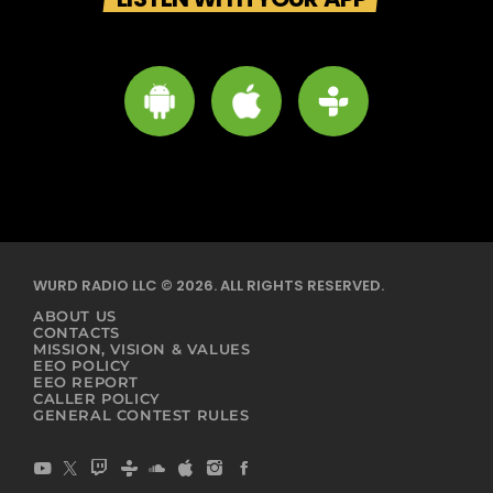
WURD RADIO LLC © 2026. ALL RIGHTS RESERVED.
ABOUT US
CONTACTS
MISSION, VISION & VALUES
EEO POLICY
EEO REPORT
CALLER POLICY
GENERAL CONTEST RULES