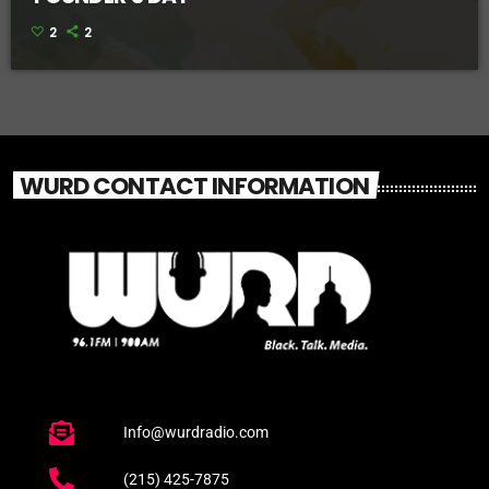
2
2
WURD CONTACT INFORMATION
Info@wurdradio.com
(215) 425-7875