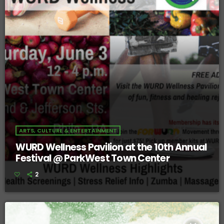
ARTS, CULTURE & ENTERTAINMENT
WURD Wellness Pavilion at the 10th Annual
Festival @ ParkWest Town Center
2