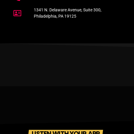
1341 N. Delaware Avenue, Suite 300,
Philadelphia, PA 19125
LISTEN WITH YOUR APP