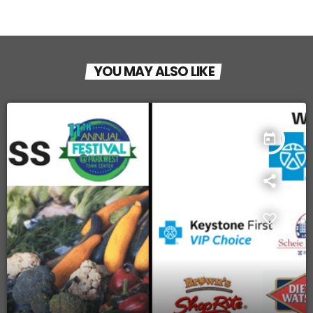
YOU MAY ALSO LIKE
today