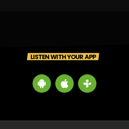
LISTEN WITH YOUR APP