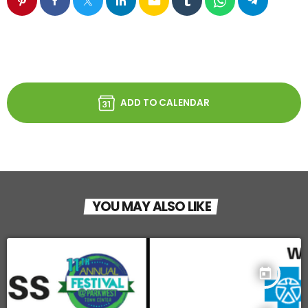
email
ADD TO CALENDAR
YOU MAY ALSO LIKE
today