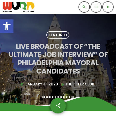
search
menu
play_arrow
Open toolbar
FEATURED
LIVE BROADCAST OF “THE
ULTIMATE JOB INTERVIEW” OF
PHILADELPHIA MAYORAL
CANDIDATES
JANUARY 31, 2023
THE FITLER CLUB
today
my_location
share
email