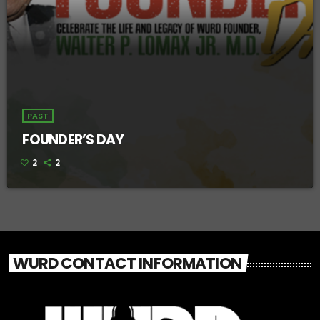
PAST
FOUNDER’S DAY
2
2
WURD CONTACT INFORMATION