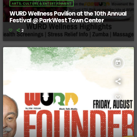
ARTS, CULTURE & ENTERTAINMENT
WURD Wellness Pavilion at the 10th Annual
Festival @ ParkWest Town Center
2
today