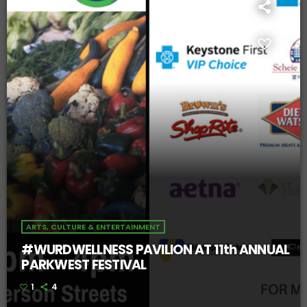
ARTS, CULTURE & ENTERTAINMENT
#WURDWELLNESS PAVILION AT 11th ANNUAL
PARKWEST FESTIVAL
1
4