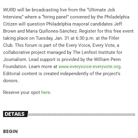
WURD will be broadcasting live from the “Ultimate Job
Interview,” where a “hiring panel” convened by the Philadelphia
Citizen will question Philadelphia mayoral candidates Jeff
Brown and Maria Quiñones-Sánchez. Register for this free event
taking place on Tuesday, Jan. 31 at 6:30 p.m. at the Fitler
Club. This forum is part of the Every Voice, Every Vote, a
collaborative project managed by The Lenfest Institute for
Journalism. Lead support is provided by the William Penn
Foundation. Learn more at
www.everyvoice-everyvote.org
.
Editorial content is created independently of the project’s
donors.
Reserve your spot
here
.
DETAILS
BEGIN