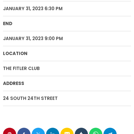
JANUARY 31, 2023 6:30 PM
END
JANUARY 31, 2023 9:00 PM
LOCATION
THE FITLER CLUB
ADDRESS
24 SOUTH 24TH STREET