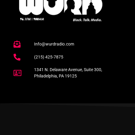
Info@wurdradio.com
(215) 425-7875
1341 N. Delaware Avenue, Suite 300,
Philadelphia, PA 19125