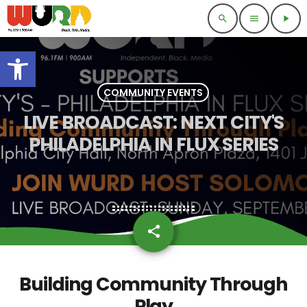
search
menu
play_arrow
Open toolbar
COMMUNITY EVENTS
LIVE BROADCAST: NEXT CITY'S
PHILADELPHIA IN FLUX SERIES
share
email
Building Community Through
Play