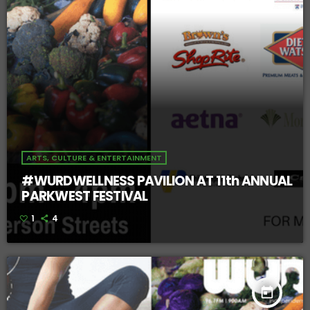
ARTS, CULTURE & ENTERTAINMENT
#WURDWELLNESS PAVILION AT 11th ANNUAL
PARKWEST FESTIVAL
1
4
today