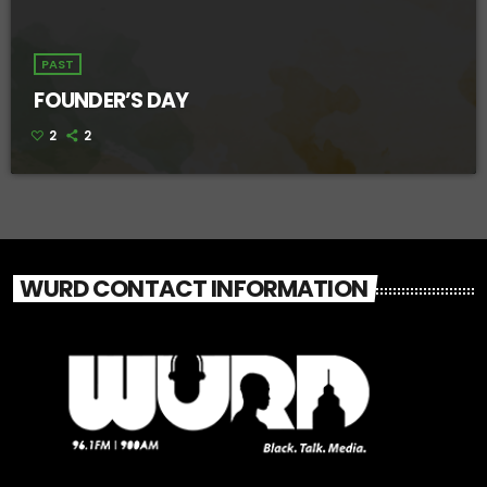
PAST
FOUNDER’S DAY
2
2
WURD CONTACT INFORMATION