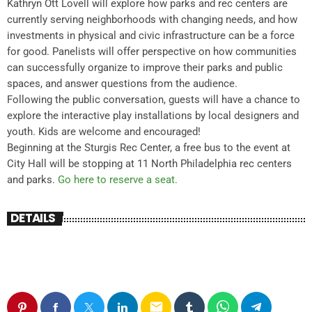
Kathryn Ott Lovell will explore how parks and rec centers are
currently serving neighborhoods with changing needs, and how
investments in physical and civic infrastructure can be a force
for good. Panelists will offer perspective on how communities
can successfully organize to improve their parks and public
spaces, and answer questions from the audience.
Following the public conversation, guests will have a chance to
explore the interactive play installations by local designers and
youth. Kids are welcome and encouraged!
Beginning at the Sturgis Rec Center, a free bus to the event at
City Hall will be stopping at 11 North Philadelphia rec centers
and parks.
Go here to reserve a seat.
DETAILS
email