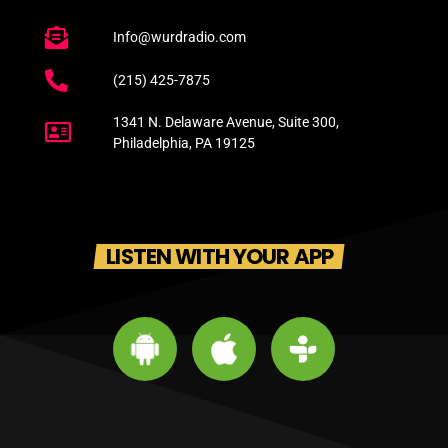
Info@wurdradio.com
(215) 425-7875
1341 N. Delaware Avenue, Suite 300,
Philadelphia, PA 19125
LISTEN WITH YOUR APP