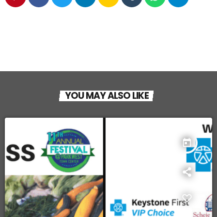
YOU MAY ALSO LIKE
today