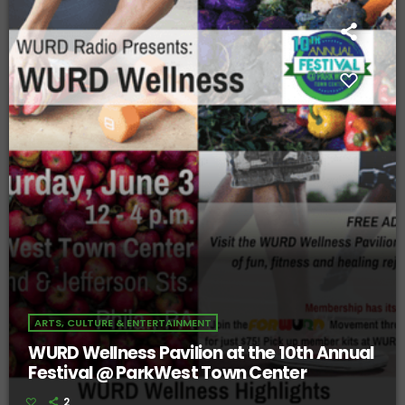
ARTS, CULTURE & ENTERTAINMENT
WURD Wellness Pavilion at the 10th Annual
Festival @ ParkWest Town Center
2