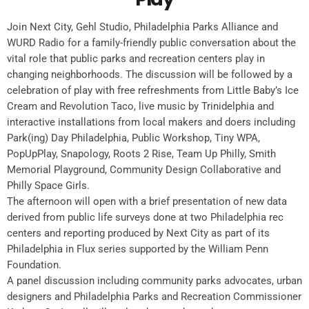
Join Next City, Gehl Studio, Philadelphia Parks Alliance and
WURD Radio for a family-friendly public conversation about the
vital role that public parks and recreation centers play in
changing neighborhoods. The discussion will be followed by a
celebration of play with free refreshments from Little Baby’s Ice
Cream and Revolution Taco, live music by Trinidelphia and
interactive installations from local makers and doers including
Park(ing) Day Philadelphia, Public Workshop, Tiny WPA,
PopUpPlay, Snapology, Roots 2 Rise, Team Up Philly, Smith
Memorial Playground, Community Design Collaborative and
Philly Space Girls.
The afternoon will open with a brief presentation of new data
derived from public life surveys done at two Philadelphia rec
centers and reporting produced by Next City as part of its
Philadelphia in Flux series supported by the William Penn
Foundation.
A panel discussion including community parks advocates, urban
designers and Philadelphia Parks and Recreation Commissioner