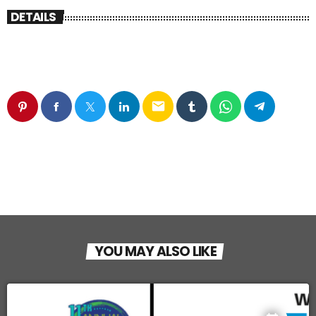
DETAILS
email
YOU MAY ALSO LIKE