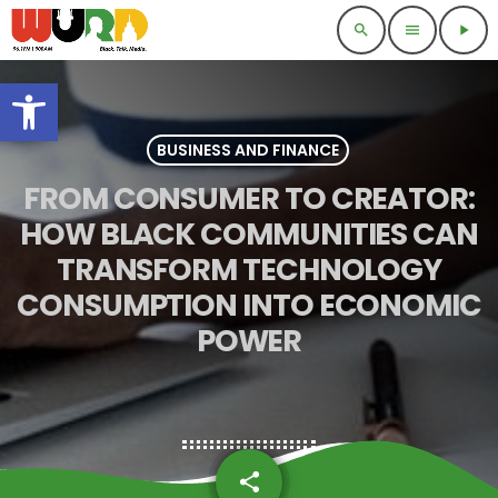
search
menu
play_arrow
Open toolbar
BUSINESS AND FINANCE
FROM CONSUMER TO CREATOR:
HOW BLACK COMMUNITIES CAN
TRANSFORM TECHNOLOGY
CONSUMPTION INTO ECONOMIC
POWER
share
email