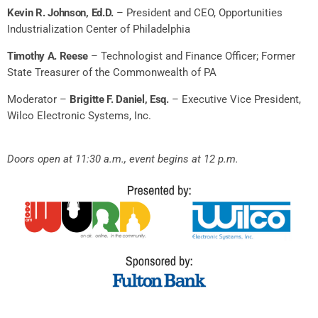
Kevin R. Johnson, Ed.D.
– President and CEO, Opportunities
Industrialization Center of Philadelphia
Timothy A. Reese
– Technologist and Finance Officer;
Former
State Treasurer of the Commonwealth of PA
Moderator –
Brigitte F. Daniel, Esq.
– Executive Vice President,
Wilco Electronic Systems, Inc.
Doors open at 11:30 a.m., event begins at 12 p.m.