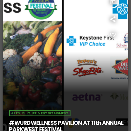
today
ARTS, CULTURE & ENTERTAINMENT
#WURDWELLNESS PAVILION AT 11th ANNUAL
PARKWEST FESTIVAL