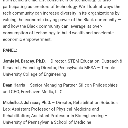
participating as creators of technology. We’ll look at ways the
tech community can increase diversity in its organizations by
valuing the economic buying power of the Black community —
and how the Black community can leverage its over-
consumption of technology to build wealth and accelerate
economic empowerment.
PANEL:
Jamie M. Bracey, Ph.D.
–
Director, STEM Education, Outreach &
Research;
Founding Director, Pennsylvania MESA –
Temple
University College of Engineering
Dean Harris
– Senior Managing Partner, Silicon Philosophies
and CEO, Freehaven Media, LLC
Michelle J. Johnson, Ph.D.
– Director, Rehabilitation Robotics
Lab; Assistant Professor of Physical Medicine and
Rehabilitation; Assistant Professor in Bioengineering –
University of Pennsylvania School of Medicine