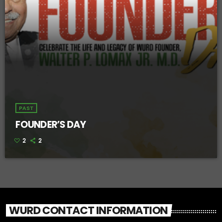
PAST
FOUNDER’S DAY
2
2
WURD CONTACT INFORMATION