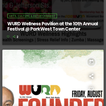
ARTS, CULTURE & ENTERTAINMENT
WURD Wellness Pavilion at the 10th Annual
Festival @ ParkWest Town Center
2
today