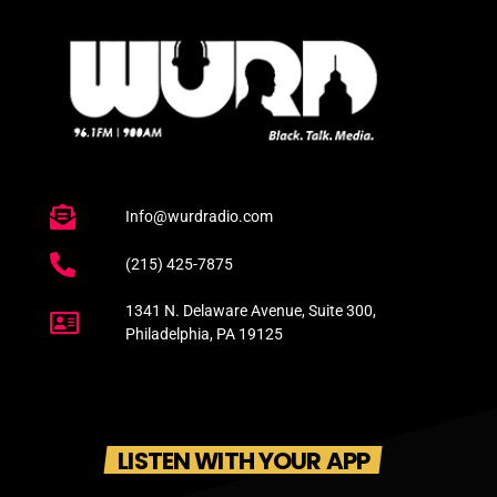
Info@wurdradio.com
(215) 425-7875
1341 N. Delaware Avenue, Suite 300,
Philadelphia, PA 19125
LISTEN WITH YOUR APP