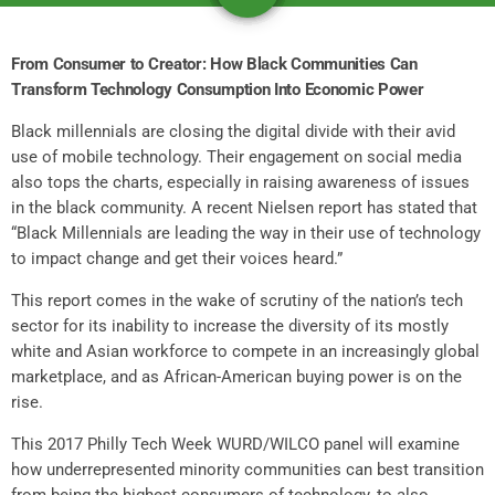
From Consumer to Creator: How Black Communities Can
Transform Technology Consumption Into Economic Power
Black millennials are closing the digital divide with their avid
use of mobile technology. Their engagement on social media
also tops the charts, especially in raising awareness of issues
in the black community. A recent Nielsen report has stated that
“Black Millennials are leading the way in their use of technology
to impact change and get their voices heard.”
This report comes in the wake of scrutiny of the nation’s tech
sector for its inability to increase the diversity of its mostly
white and Asian workforce to compete in an increasingly global
marketplace, and as African-American buying power is on the
rise.
This 2017 Philly Tech Week WURD/WILCO panel will examine
how underrepresented minority communities can best transition
from being the highest consumers of technology, to also