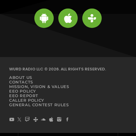
WURD RADIO LLC © 2026. ALL RIGHTS RESERVED.
ABOUT US
CONTACTS
MISSION, VISION & VALUES
EEO POLICY
EEO REPORT
CALLER POLICY
GENERAL CONTEST RULES