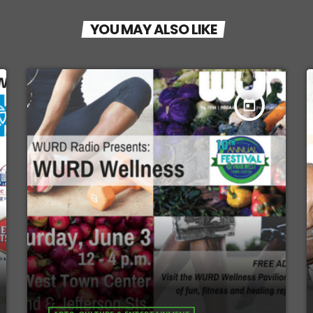
YOU MAY ALSO LIKE
today