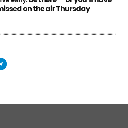
 missed on the air Thursday