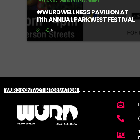
ARTS, CULTURE & ENTERTAINMENT
#WURDWELLNESS PAVILION AT
11th ANNUAL PARKWEST FESTIVAL
1
4
WURD CONTACT INFORMATION