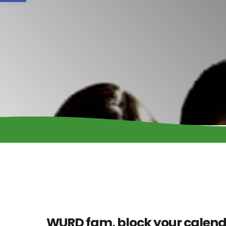
WURD fam, block your calend