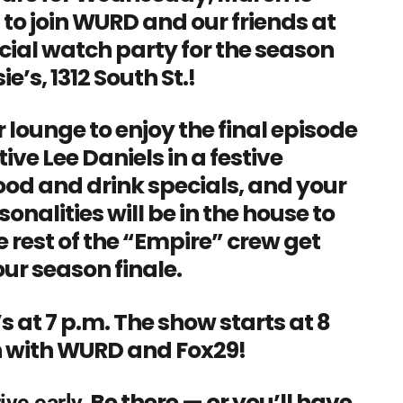
 to join WURD and our friends at
icial watch party for the season
e’s, 1312 South St.!
r lounge to enjoy the final episode
ative Lee Daniels in a festive
ood and drink specials, and your
nalities will be in the house to
 rest of the “Empire” crew get
ur season finale.
s at 7 p.m. The show starts at 8
un with WURD and Fox29!
Be there — or you’ll have
ive early.