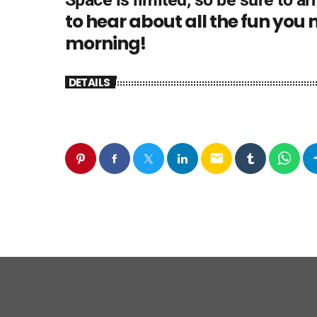
to hear about all the fun you
morning!
DETAILS
email