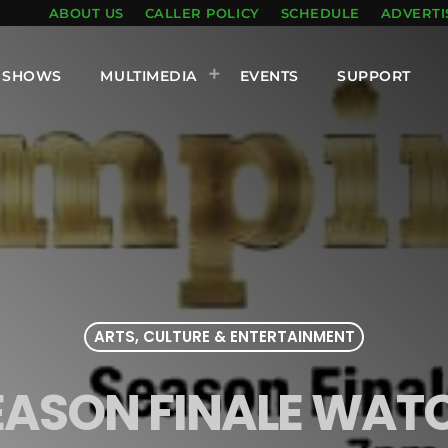
ABOUT US
CALLER POLICY
SCHEDULE
ADVERTI
SHOWS
MULTIMEDIA
EVENTS
SUPPORT
ARTS, CULTURE & ENTERTAINMENT
EASON FINALE WAT