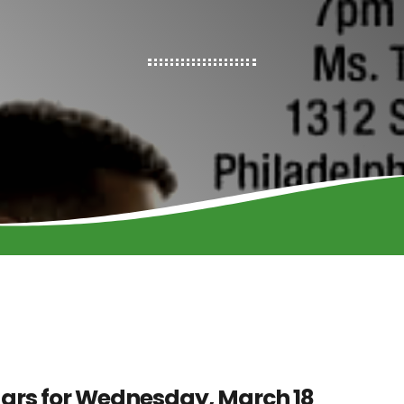
ars for Wednesday, March 18