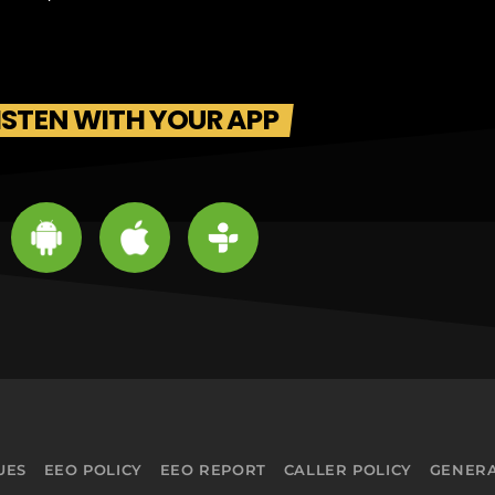
ISTEN WITH YOUR APP
UES
EEO POLICY
EEO REPORT
CALLER POLICY
GENERA