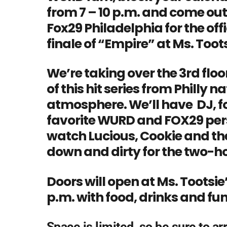
from 7 – 10 p.m. and come out
Fox29 Philadelphia for the off
finale of “Empire” at Ms. Tootsi
We’re taking over the 3rd floo
of this hit series from Philly n
atmosphere. We’ll have DJ, f
favorite WURD and FOX29 perso
watch Lucious, Cookie and the
down and dirty for the two-ho
Doors will open at Ms. Tootsie’
p.m. with food, drinks and f
Space is limited, so be sure to arr