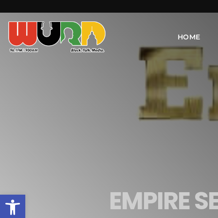
HOME
EMPIRE S
Open toolbar