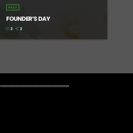
PAST
FOUNDER’S DAY
2
2