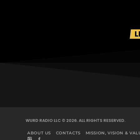
L
WURD RADIO LLC © 2026. ALL RIGHTS RESERVED.
ABOUT US
CONTACTS
MISSION, VISION & VAL