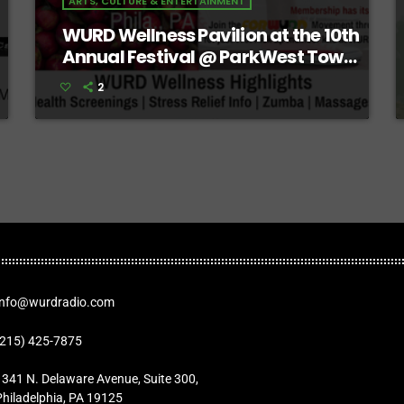
ARTS, CULTURE & ENTERTAINMENT
WURD Wellness Pavilion at the 10th
Annual Festival @ ParkWest Town
Center
2
Info@wurdradio.com
(215) 425-7875
1341 N. Delaware Avenue, Suite 300,
Philadelphia, PA 19125