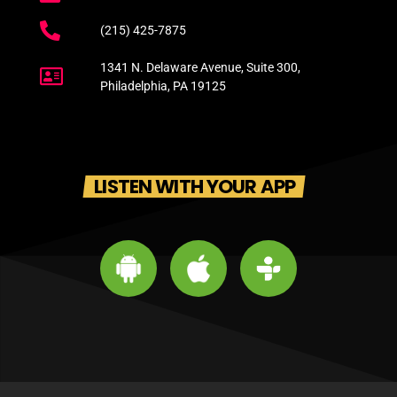
(215) 425-7875
1341 N. Delaware Avenue, Suite 300,
Philadelphia, PA 19125
LISTEN WITH YOUR APP