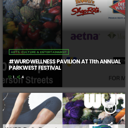
ARTS, CULTURE & ENTERTAINMENT
#WURDWELLNESS PAVILION AT 11th ANNUAL
PARKWEST FESTIVAL
1
4
today