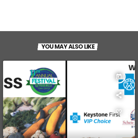
YOU MAY ALSO LIKE
today