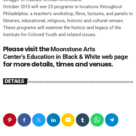
October 2015 will see 23 programs in locations throughout
Philadelphia: a teacher’s workshop, films, lectures, and panels in
libraries, educational, religious, historic and cultural venues.
These programs will examine the history and legacy of the
Institute for Colored Youth and related issues.
Please visit the
Moonstone Arts
Center’s
Education in Black & White web page
for more details, times and venues.
DETAILS
email