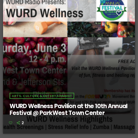
ARTS, CULTURE & ENTERTAINMENT
WURD Wellness Pavilion at the 10th Annual
Festival @ ParkWest Town Center
2