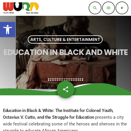
search
menu
play_arrow
Open toolbar
ARTS, CULTURE & ENTERTAINMENT
EDUCATION IN BLACK AND WHITE
share
email
Education in Black & White: The Institute for Colored Youth,
Octavius V. Catto, and the Struggle for Education
presents a city
wide festival celebrating some of the heroes and sheroes in the
struggle to educate African Americans.