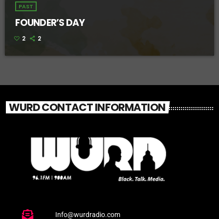
PAST
FOUNDER’S DAY
2
2
WURD CONTACT INFORMATION
Info@wurdradio.com