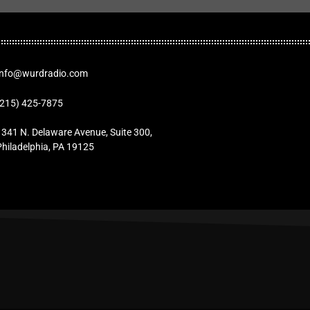
Info@wurdradio.com
(215) 425-7875
1341 N. Delaware Avenue, Suite 300,
Philadelphia, PA 19125