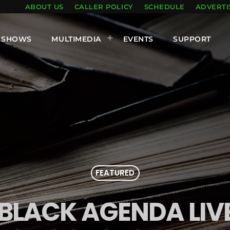
ABOUT US
CALLER POLICY
SCHEDULE
ADVERTI
SHOWS
MULTIMEDIA
EVENTS
SUPPORT
FEATURED
 BLACK AGENDA LI