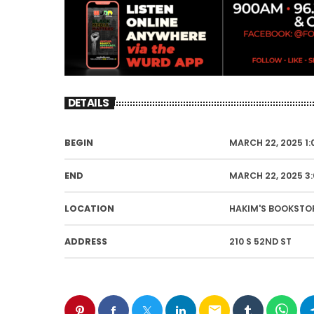
DETAILS
BEGIN
MARCH 22, 2025 1:
END
MARCH 22, 2025 3
LOCATION
HAKIM'S BOOKSTO
ADDRESS
210 S 52ND ST
email