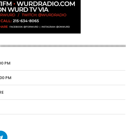
00 PM
:00 PM
RE