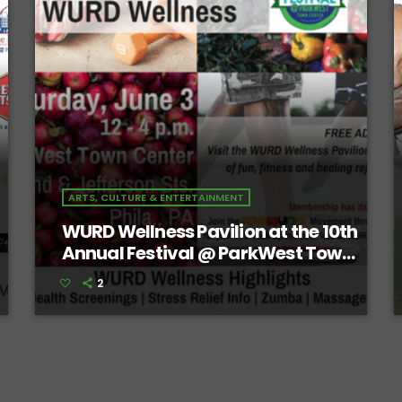
ARTS, CULTURE & ENTERTAINMENT
WURD Wellness Pavilion at the 10th
Annual Festival @ ParkWest Town
Center
2