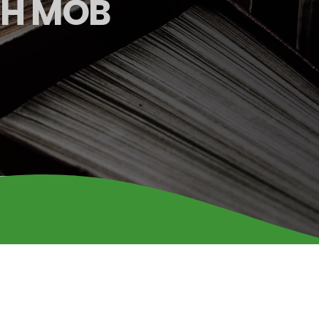
SH MOB