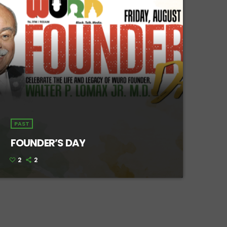
PAST
FOUNDER’S DAY
2
2