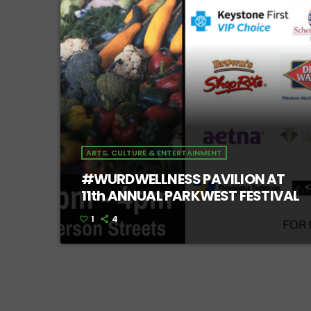
ARTS, CULTURE & ENTERTAINMENT
#WURDWELLNESS PAVILION AT
11th ANNUAL PARKWEST FESTIVAL
1
4