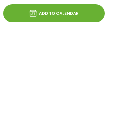
ADD TO CALENDAR