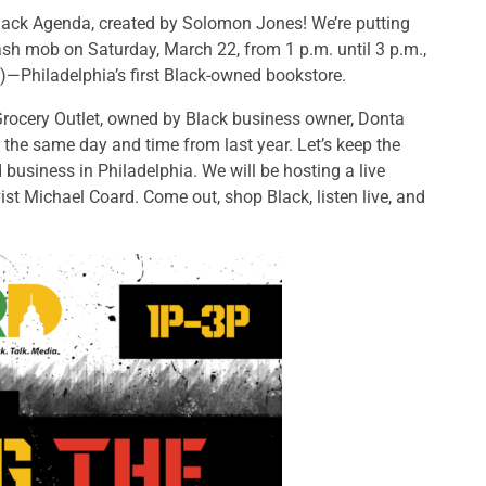
lack Agenda, created by Solomon Jones! We’re putting
sh mob on Saturday, March 22, from 1 p.m. until 3 p.m.,
)—Philadelphia’s first Black-owned bookstore.
rocery Outlet, owned by Black business owner, Donta
the same day and time from last year. Let’s keep the
business in Philadelphia. We will be hosting a live
ist Michael Coard. Come out, shop Black, listen live, and