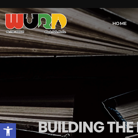
HOME
BUILDING THE
Open toolbar