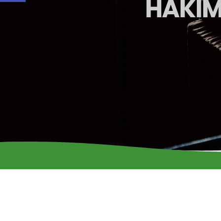
HAKIM