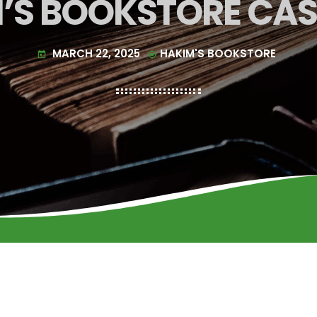
’S BOOKSTORE CA
MARCH 22, 2025
HAKIM'S BOOKSTORE
today
my_location