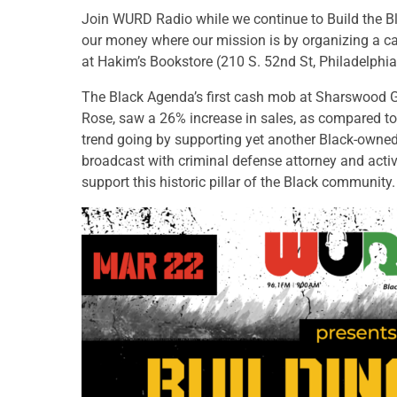
Join WURD Radio while we continue to Build the B
our money where our mission is by organizing a ca
at Hakim’s Bookstore (210 S. 52nd St, Philadelphia
The Black Agenda’s first cash mob at Sharswood G
Rose, saw a 26% increase in sales, as compared to 
trend going by supporting yet another Black-owned 
broadcast with criminal defense attorney and activ
support this historic pillar of the Black community.