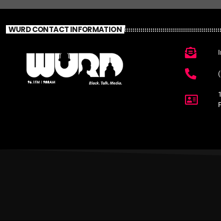
WURD CONTACT INFORMATION