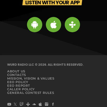
LISTEN WITH YOUR APP
WURD RADIO LLC © 2026. ALL RIGHTS RESERVED.
ABOUT US
CONTACTS
MISSION, VISION & VALUES
EEO POLICY
EEO REPORT
CALLER POLICY
GENERAL CONTEST RULES