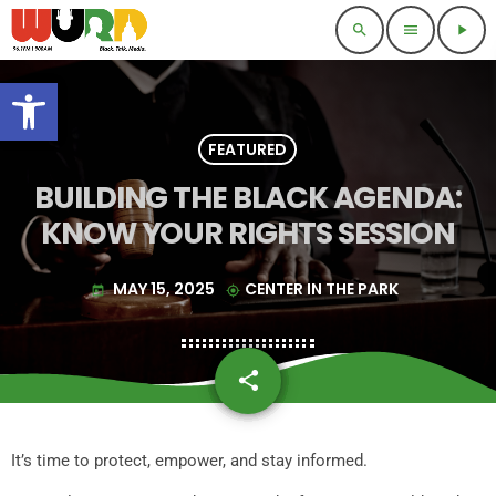
search
menu
play_arrow
Open toolbar
FEATURED
BUILDING THE BLACK AGENDA:
KNOW YOUR RIGHTS SESSION
MAY 15, 2025
CENTER IN THE PARK
today
my_location
share
email
It’s time to protect, empower, and stay informed.