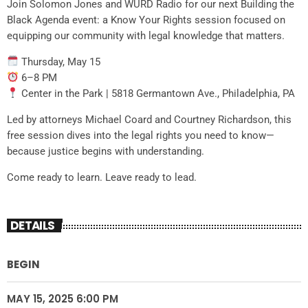
Join Solomon Jones and WURD Radio for our next Building the
Black Agenda event: a Know Your Rights session focused on
equipping our community with legal knowledge that matters.
Thursday, May 15
6–8 PM
Center in the Park | 5818 Germantown Ave., Philadelphia, PA
Led by attorneys Michael Coard and Courtney Richardson, this
free session dives into the legal rights you need to know—
because justice begins with understanding.
Come ready to learn. Leave ready to lead.
DETAILS
BEGIN
MAY 15, 2025 6:00 PM