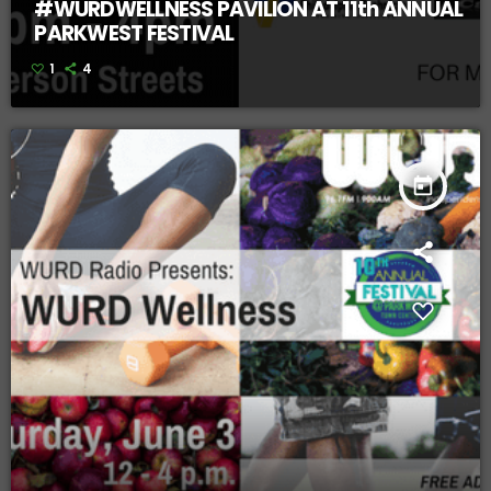
#WURDWELLNESS PAVILION AT 11th ANNUAL
PARKWEST FESTIVAL
1
4
today