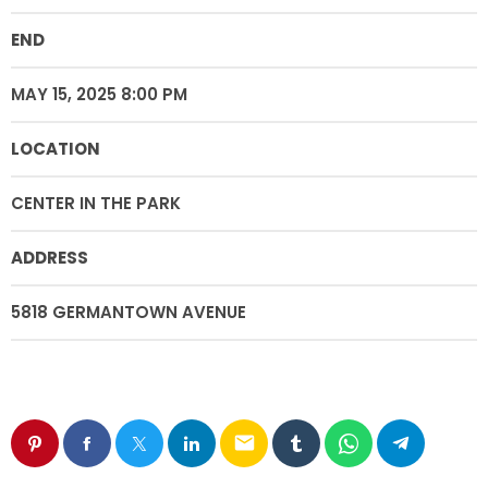
END
MAY 15, 2025 8:00 PM
LOCATION
CENTER IN THE PARK
ADDRESS
5818 GERMANTOWN AVENUE
email