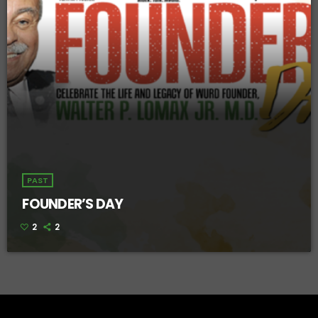
PAST
FOUNDER’S DAY
2
2