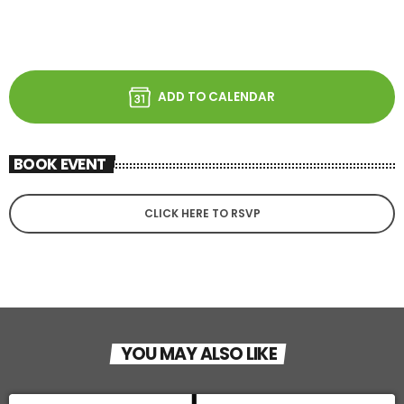
ADD TO CALENDAR
BOOK EVENT
CLICK HERE TO RSVP
YOU MAY ALSO LIKE