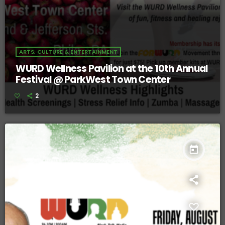
ARTS, CULTURE & ENTERTAINMENT
WURD Wellness Pavilion at the 10th Annual
Festival @ ParkWest Town Center
2
today