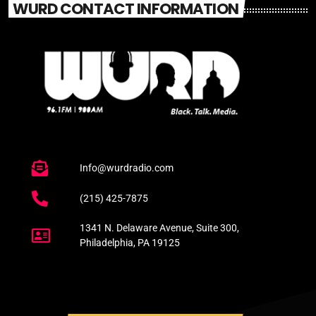
WURD CONTACT INFORMATION
Info@wurdradio.com
(215) 425-7875
1341 N. Delaware Avenue, Suite 300,
Philadelphia, PA 19125