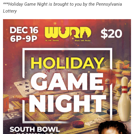
***Holiday Game Night is brought to you by the Pennsylvania
Lottery