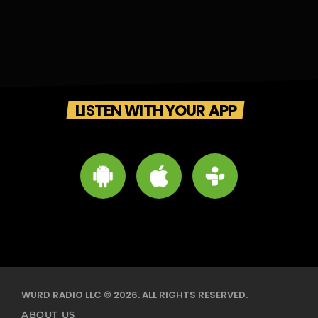
LISTEN WITH YOUR APP
WURD RADIO LLC © 2026. ALL RIGHTS RESERVED.
ABOUT US