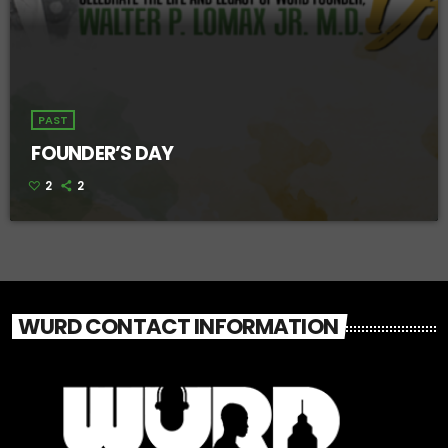
PAST
FOUNDER’S DAY
2
2
WURD CONTACT INFORMATION