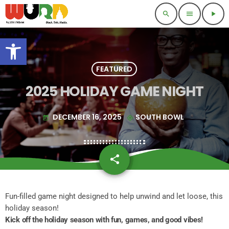
search
menu
play_arrow
Open toolbar
FEATURED
2025 HOLIDAY GAME NIGHT
DECEMBER 16, 2025
SOUTH BOWL
today
my_location
share
email
Fun-filled game night designed to help unwind and let loose, this
holiday season!
Kick off the holiday season with fun, games, and good vibes!