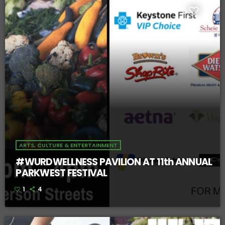
ARTS, CULTURE & ENTERTAINMENT
#WURDWELLNESS PAVILION AT 11th ANNUAL
PARKWEST FESTIVAL
1
4