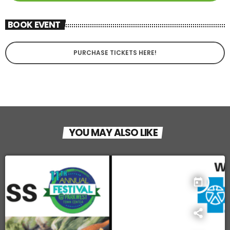
BOOK EVENT
PURCHASE TICKETS HERE!
YOU MAY ALSO LIKE
today