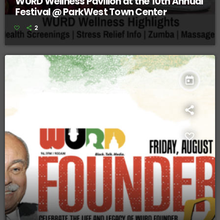
WURD Wellness Pavilion at the 10th Annual
Festival @ ParkWest Town Center
2
today