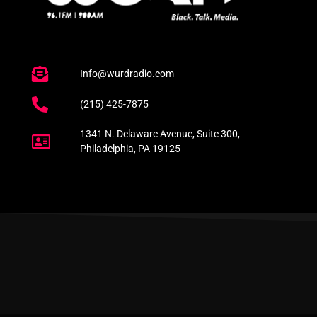
Info@wurdradio.com
(215) 425-7875
1341 N. Delaware Avenue, Suite 300,
Philadelphia, PA 19125