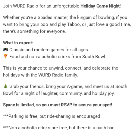
Join WURD Radio for an unforgettable
Holiday Game Night
!
Whether you’re a Spades master, the kingpin of bowling, if you
want to bring your boo and play Taboo, or just love a good time,
there’s something for everyone.
What to expect:
Classic and modern games for all ages
Food and non-alcoholic drinks from South Bowl
This is your chance to unwind, connect, and celebrate the
holidays with the WURD Radio family.
Grab your friends, bring your A-game, and meet us at South
Bowl for a night of laughter, community, and holiday joy.
Space is limited, so you must RSVP to secure your spot!
***Parking is free, but ride-sharing is encouraged
***Non-alcoholic drinks are free, but there is a cash bar