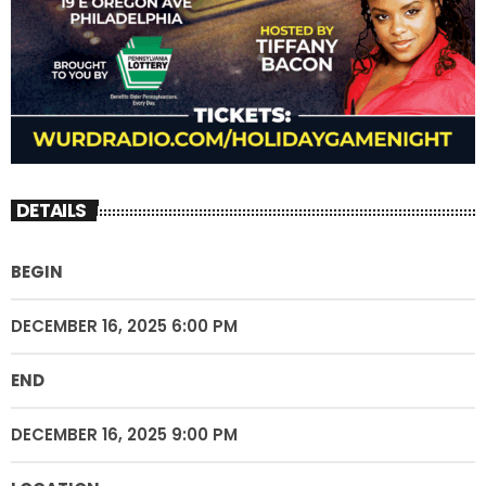
DETAILS
BEGIN
DECEMBER 16, 2025 6:00 PM
END
DECEMBER 16, 2025 9:00 PM