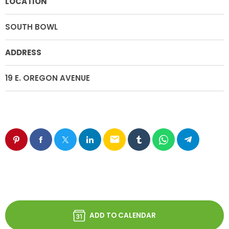
LOCATION
SOUTH BOWL
ADDRESS
19 E. OREGON AVENUE
email
ADD TO CALENDAR