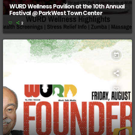
WURD Wellness Pavilion at the 10th Annual
Festival @ ParkWest Town Center
2
today