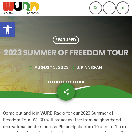
search
menu
play_arrow
Open toolbar
FEATURED
2023 SUMMER OF FREEDOM TOUR
AUGUST 3, 2023
J. FINNEGAN
today
my_location
share
email
Come out and join WURD Radio for our 2023 Summer of
Freedom Tour! WURD will broadcast live from neighborhood
recreational centers across Philadelphia from 10 a.m. to 1 p.m.