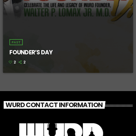
PAST
FOUNDER’S DAY
2
2
WURD CONTACT INFORMATION