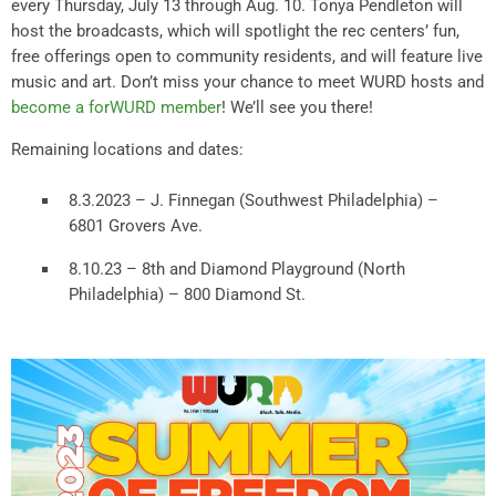
every Thursday, July 13 through Aug. 10. Tonya Pendleton will
host the broadcasts, which will spotlight the rec centers’ fun,
free offerings open to community residents, and will feature live
music and art. Don’t miss your chance to meet WURD hosts and
become a forWURD member
! We’ll see you there!
Remaining locations and dates:
8.3.2023 – J. Finnegan (Southwest Philadelphia) –
6801 Grovers Ave.
8.10.23 – 8th and Diamond Playground (North
Philadelphia) – 800 Diamond St.