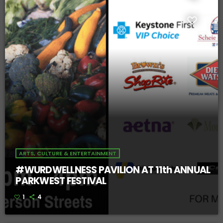
ARTS, CULTURE & ENTERTAINMENT
#WURDWELLNESS PAVILION AT 11th ANNUAL
PARKWEST FESTIVAL
1
4