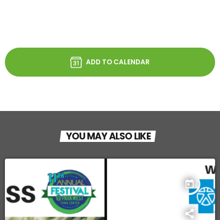
ADD TO CALENDAR
YOU MAY ALSO LIKE
today