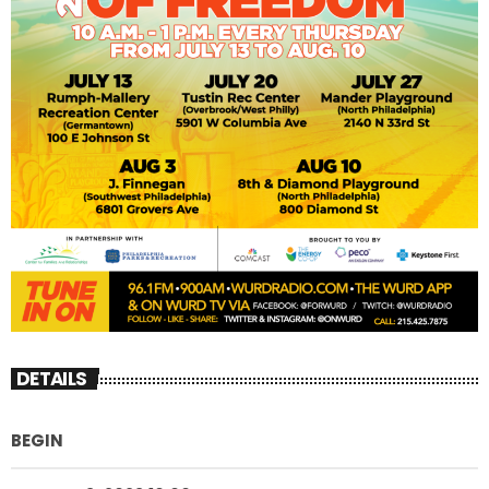
DETAILS
BEGIN