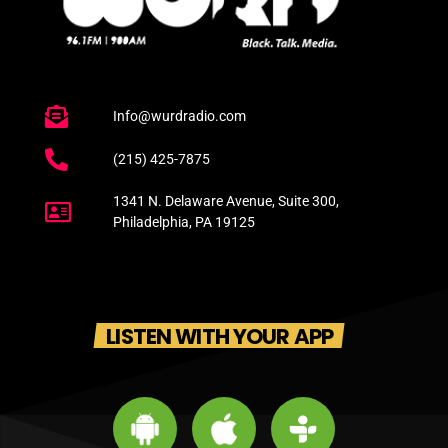
Info@wurdradio.com
(215) 425-7875
1341 N. Delaware Avenue, Suite 300,
Philadelphia, PA 19125
LISTEN WITH YOUR APP