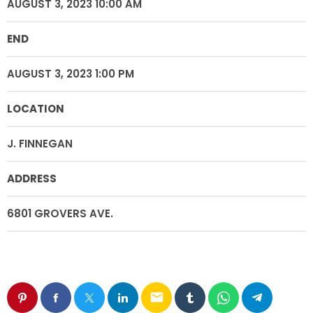
AUGUST 3, 2023 10:00 AM
END
AUGUST 3, 2023 1:00 PM
LOCATION
J. FINNEGAN
ADDRESS
6801 GROVERS AVE.
email