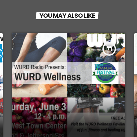
YOU MAY ALSO LIKE
today