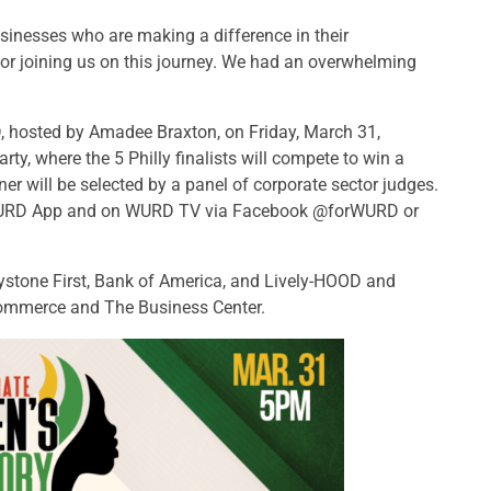
inesses who are making a difference in their
for joining us on this journey. We had an overwhelming
D, hosted by Amadee Braxton, on Friday, March 31,
 Party, where the 5 Philly finalists will compete to win a
r will be selected by a panel of corporate sector judges.
 WURD App and on WURD TV via Facebook @forWURD or
stone First, Bank of America, and Lively-HOOD and
ommerce and The Business Center.