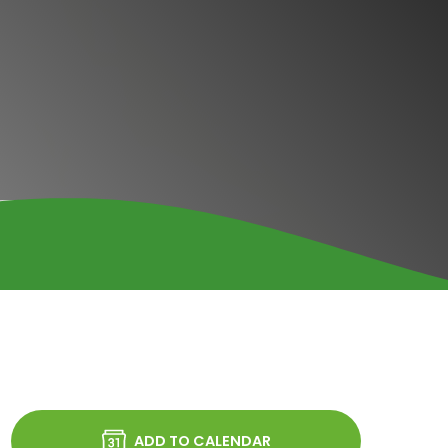
ADD TO CALENDAR