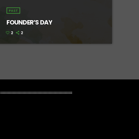
PAST
FOUNDER’S DAY
2
2