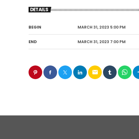
DETAILS
BEGIN
MARCH 31, 2023 5:00 PM
END
MARCH 31, 2023 7:00 PM
email