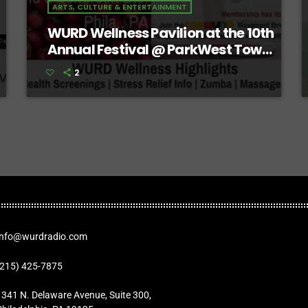
ARTS, CULTURE & ENTERTAINMENT
WURD Wellness Pavilion at the 10th
Annual Festival @ ParkWest Town
Center
2
Info@wurdradio.com
(215) 425-7875
1341 N. Delaware Avenue, Suite 300,