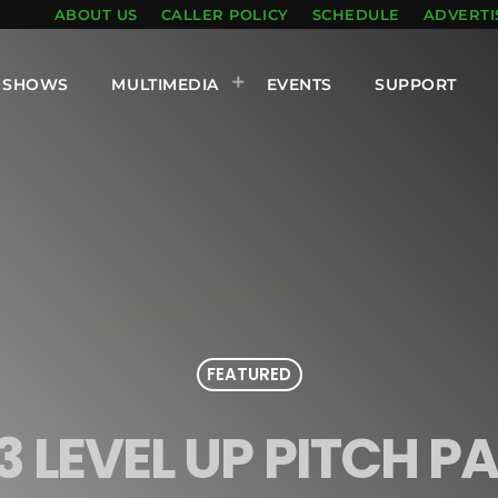
ABOUT US
CALLER POLICY
SCHEDULE
ADVERTI
SHOWS
MULTIMEDIA
EVENTS
SUPPORT
FEATURED
3 LEVEL UP PITCH P