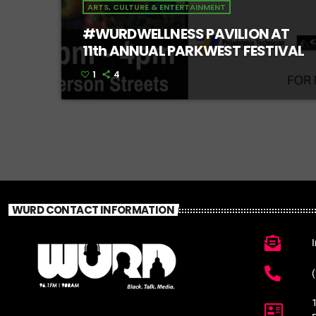
ARTS, CULTURE & ENTERTAINMENT
#WURDWELLNESS PAVILION AT
11th ANNUAL PARKWEST FESTIVAL
1
4
WURD CONTACT INFORMATION