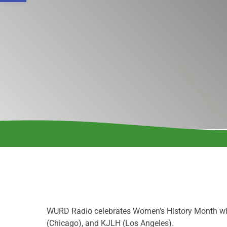
WURD Radio celebrates Women’s History Month wit
(Chicago), and KJLH (Los Angeles).