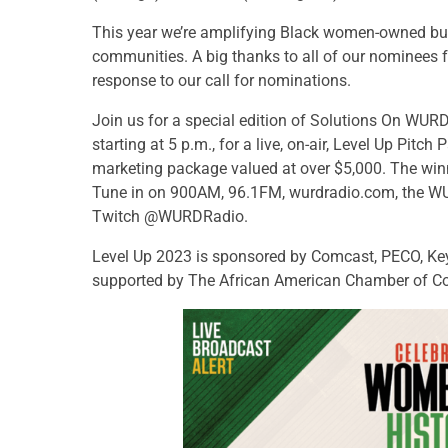
This year we’re amplifying Black women-owned bus
communities. A big thanks to all of our nominees 
response to our call for nominations.
Join us for a special edition of Solutions On WUR
starting at 5 p.m., for a live, on-air, Level Up Pitch
marketing package valued at over $5,000. The winne
Tune in on 900AM, 96.1FM, wurdradio.com, the
Twitch @WURDRadio.
Level Up 2023 is sponsored by Comcast, PECO, Key
supported by The African American Chamber of C