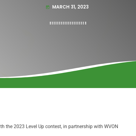
MARCH 31, 2023
today
h the 2023 Level Up contest, in partnership with WVON