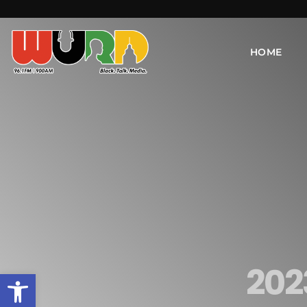
HOME
202
Open toolbar