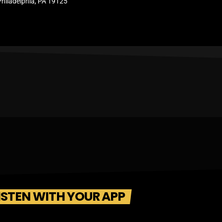
Philadelphia, PA 19125
ISTEN WITH YOUR APP