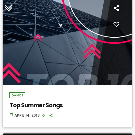
DANCE
Top Summer Songs
today
APRIL 14, 2018