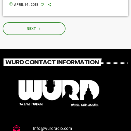
today
APRIL 14, 2018
NEXT
navigate_next
WURD CONTACT INFORMATION
Info@wurdradio.com