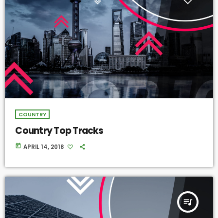
COUNTRY
Country Top Tracks
today
APRIL 14, 2018
queue_music