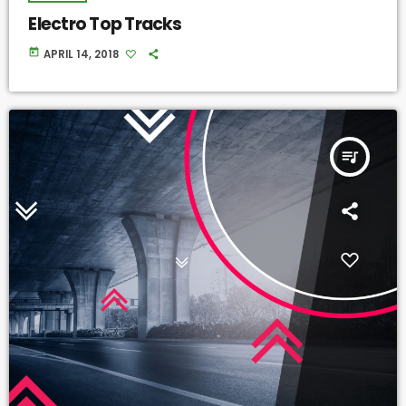
Electro Top Tracks
today
APRIL 14, 2018
queue_music