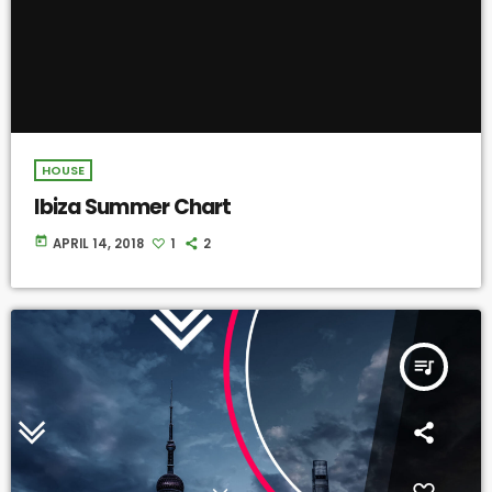
HOUSE
Ibiza Summer Chart
today
APRIL 14, 2018
1
2
queue_music