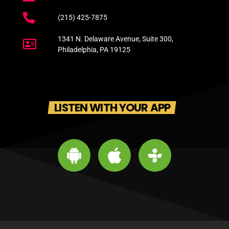
(215) 425-7875
1341 N. Delaware Avenue, Suite 300,
Philadelphia, PA 19125
LISTEN WITH YOUR APP