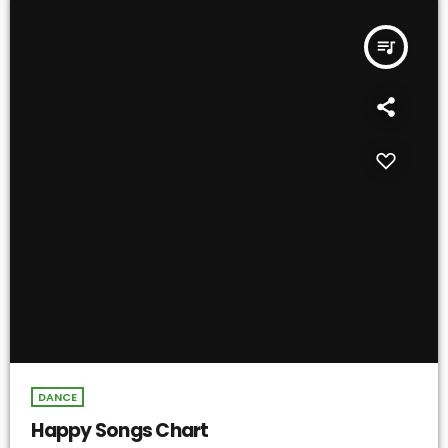
queue_music
DANCE
Happy Songs Chart