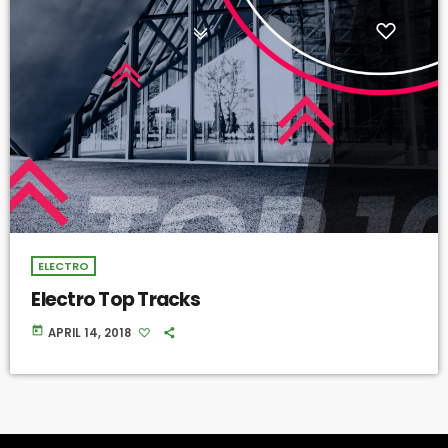
ELECTRO
Electro Top Tracks
today
APRIL 14, 2018