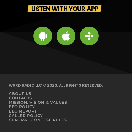
LISTEN WITH YOUR APP
WURD RADIO LLC © 2026. ALL RIGHTS RESERVED.
ABOUT US
CONTACTS
MISSION, VISION & VALUES
EEO POLICY
EEO REPORT
CALLER POLICY
GENERAL CONTEST RULES