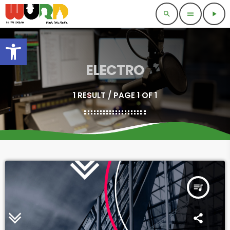
search
menu
play_arrow
Open toolbar
ELECTRO
1 RESULT / PAGE 1 OF 1
queue_music