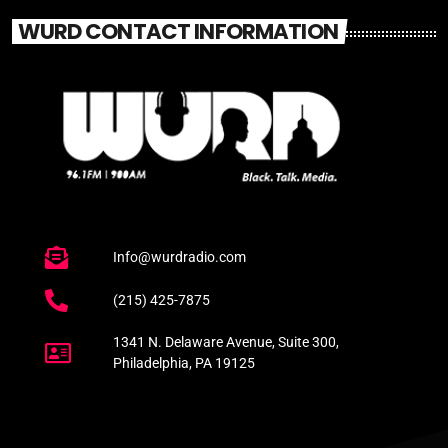
WURD CONTACT INFORMATION
Info@wurdradio.com
(215) 425-7875
1341 N. Delaware Avenue, Suite 300,
Philadelphia, PA 19125