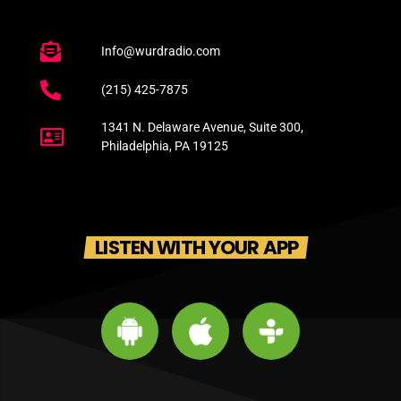
Info@wurdradio.com
(215) 425-7875
1341 N. Delaware Avenue, Suite 300,
Philadelphia, PA 19125
LISTEN WITH YOUR APP