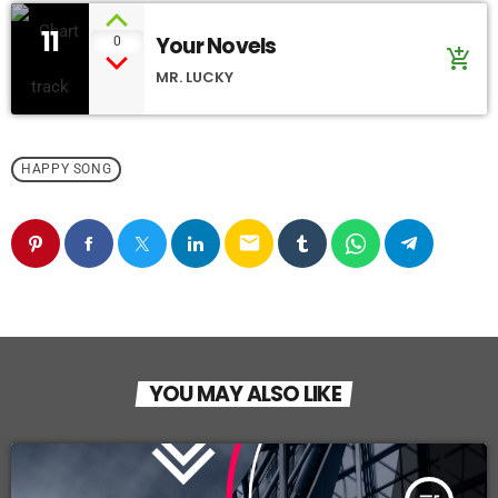
11
Your Novels
0
add_shopping_cart
MR. LUCKY
HAPPY SONG
email
YOU MAY ALSO LIKE