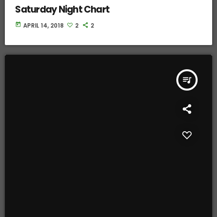
Saturday Night Chart
today
APRIL 14, 2018
2
2
queue_music