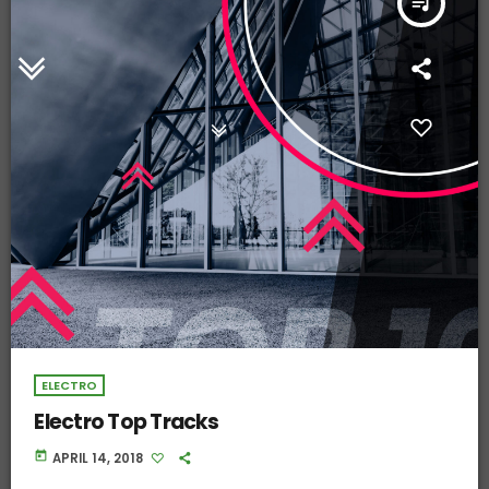
queue_music
ELECTRO
Electro Top Tracks
today
APRIL 14, 2018