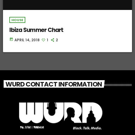
HOUSE
Ibiza Summer Chart
today
APRIL 14, 2018
1
2
WURD CONTACT INFORMATION