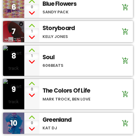
Blue Flowers
6
add_shopping_cart
0
SANDY PACK
Storyboard
7
add_shopping_cart
1
KELLY JONES
8
Soul
1
add_shopping_cart
606BEATS
9
The Colors Of Life
0
add_shopping_cart
MARK TROCK, BEN LOVE
Greenland
10
add_shopping_cart
0
KAT DJ