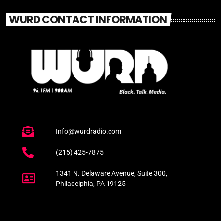
WURD CONTACT INFORMATION
Info@wurdradio.com
(215) 425-7875
1341 N. Delaware Avenue, Suite 300,
Philadelphia, PA 19125