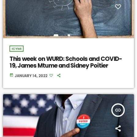
ICYMI
This week on WURD: Schools and COVID-
19, James Mtume and Sidney Poitier
today
JANUARY 14, 2022
insert_link