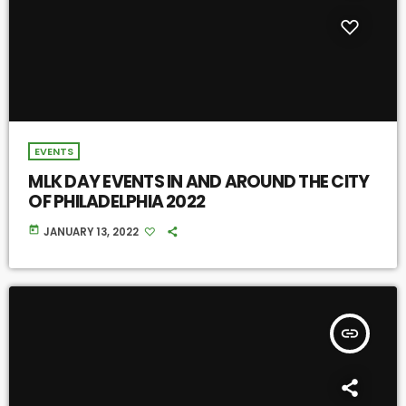
EVENTS
MLK DAY EVENTS IN AND AROUND THE CITY
OF PHILADELPHIA 2022
today
JANUARY 13, 2022
insert_link