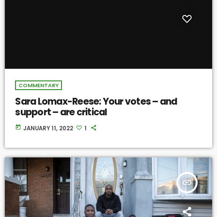
COMMENTARY
Sara Lomax-Reese: Your votes – and
support – are critical
today
JANUARY 11, 2022
1
insert_link