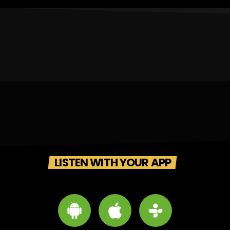
LISTEN WITH YOUR APP