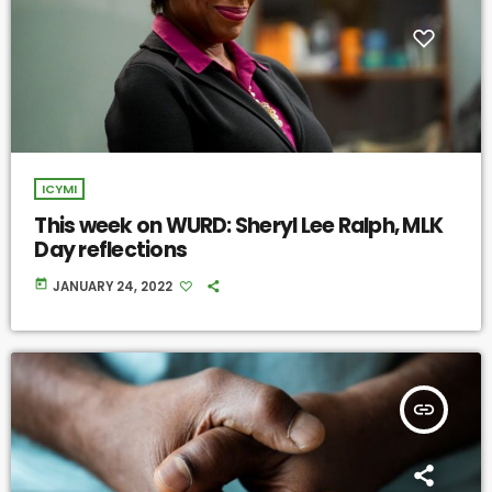
ICYMI
This week on WURD: Sheryl Lee Ralph, MLK
Day reflections
today
JANUARY 24, 2022
insert_link