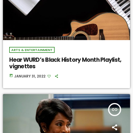
ARTS & ENTERTAINMENT
Hear WURD’s Black History Month Playlist,
vignettes
today
JANUARY 31, 2022
insert_link