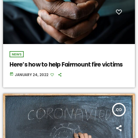
NEWS
Here’s how to help Fairmount fire victims
today
JANUARY 24, 2022
insert_link