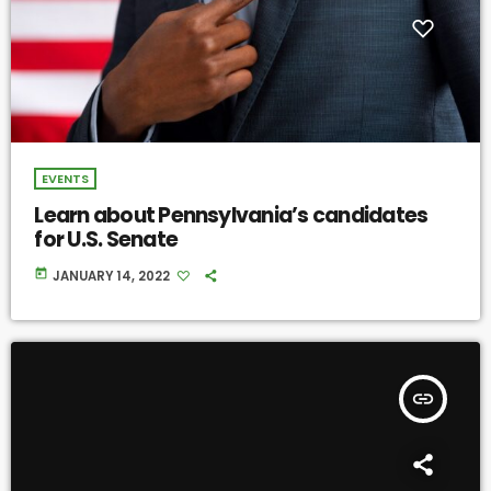
EVENTS
Learn about Pennsylvania’s candidates
for U.S. Senate
today
JANUARY 14, 2022
insert_link