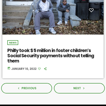
NEWS
Philly took $5 million in foster children’s
Social Security payments without telling
them
today
JANUARY 10, 2022
PREVIOUS
NEXT
navigate_before
navigate_next