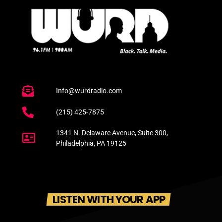
Info@wurdradio.com
(215) 425-7875
1341 N. Delaware Avenue, Suite 300,
Philadelphia, PA 19125
LISTEN WITH YOUR APP