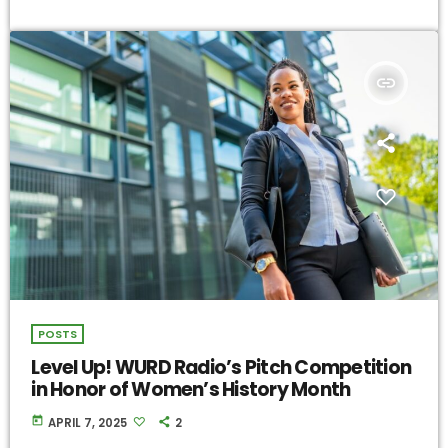
insert_link
POSTS
Level Up! WURD Radio’s Pitch Competition
in Honor of Women’s History Month
today
APRIL 7, 2025
2