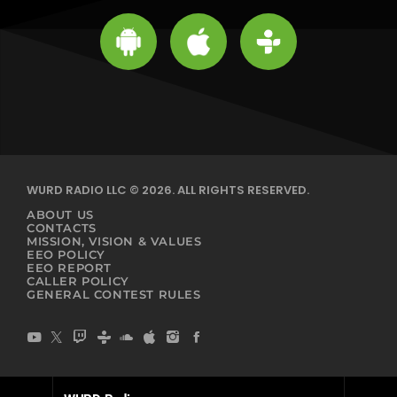
WURD RADIO LLC © 2026. ALL RIGHTS RESERVED.
ABOUT US
CONTACTS
MISSION, VISION & VALUES
EEO POLICY
EEO REPORT
CALLER POLICY
GENERAL CONTEST RULES