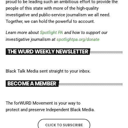
proud to be leading such an ambitious effort to provide the
people of this state with more of the high-quality
investigative and public-service journalism we all need.
Together, we can hold the powerful to account.
Learn more about
Spotlight PA
and how to support our
investigative journalism at
spotlightpa.org/donate
THE WURD WEEKLY NEWSLETTER
Black Talk Media sent straight to your inbox.
BECOME A MEMBER
The forWURD Movement is your way to
protect and preserve Independent Black Media.
CLICK TO SUBSCRIBE