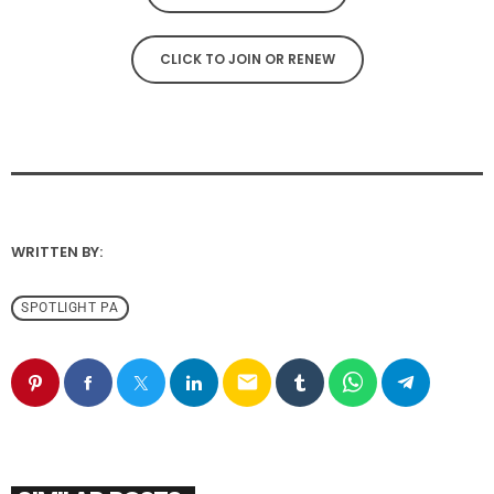
CLICK TO JOIN OR RENEW
WRITTEN BY:
SPOTLIGHT PA
email