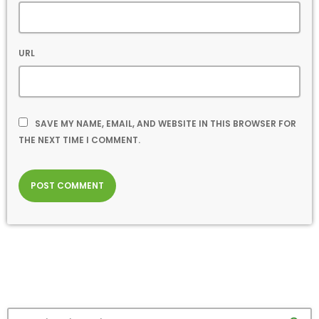
URL
SAVE MY NAME, EMAIL, AND WEBSITE IN THIS BROWSER FOR
THE NEXT TIME I COMMENT.