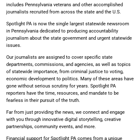
includes Pennsylvania veterans and other accomplished
journalists recruited from across the state and the U.S.
Spotlight PA is now the single largest statewide newsroom
in Pennsylvania dedicated to producing accountability
journalism about the state government and urgent statewide
issues.
Our journalists are assigned to cover specific state
departments, commissions, and agencies, as well as topics
of statewide importance, from criminal justice to voting,
economic development to politics. Many of these areas have
gone without serious scrutiny for years. Spotlight PA
reporters have the time, resources, and mandate to be
fearless in their pursuit of the truth.
Far from just providing the news, we connect and engage
with you through innovative digital storytelling, creative
partnerships, community events, and more.
Financial support for Spotlight PA comes from a unique