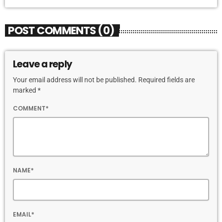
POST COMMENTS (0)
Leave a reply
Your email address will not be published. Required fields are
marked *
COMMENT*
NAME*
EMAIL*