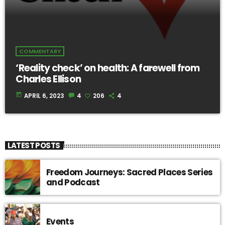
COMMENTARY
‘Reality check’ on health: A farewell from
Charles Ellison
today
APRIL 6, 2023
4
206
4
LATEST POSTS
Freedom Journeys: Sacred Places Series
and Podcast
Events