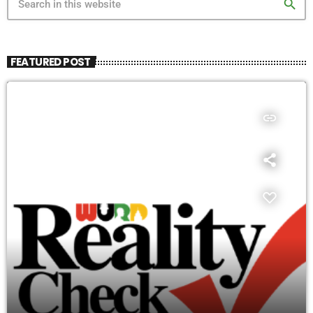
search
FEATURED POST
insert_link