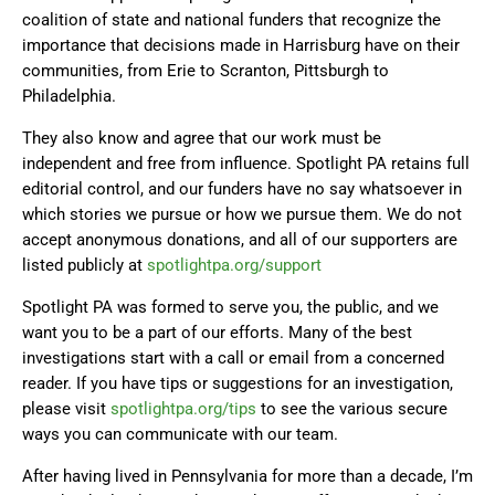
coalition of state and national funders that recognize the
importance that decisions made in Harrisburg have on their
communities, from Erie to Scranton, Pittsburgh to
Philadelphia.
They also know and agree that our work must be
independent and free from influence. Spotlight PA retains full
editorial control, and our funders have no say whatsoever in
which stories we pursue or how we pursue them. We do not
accept anonymous donations, and all of our supporters are
listed publicly at
spotlightpa.org/support
Spotlight PA was formed to serve you, the public, and we
want you to be a part of our efforts. Many of the best
investigations start with a call or email from a concerned
reader. If you have tips or suggestions for an investigation,
please visit
spotlightpa.org/tips
to see the various secure
ways you can communicate with our team.
After having lived in Pennsylvania for more than a decade, I’m