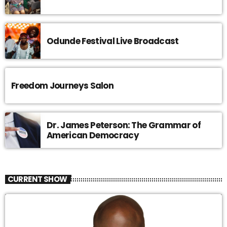
Odunde Festival Live Broadcast
Freedom Journeys Salon
Dr. James Peterson: The Grammar of
American Democracy
CURRENT SHOW