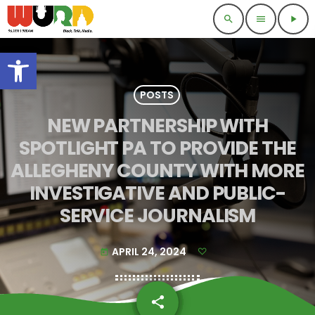
search
menu
play_arrow
Open toolbar
POSTS
NEW PARTNERSHIP WITH
SPOTLIGHT PA TO PROVIDE THE
ALLEGHENY COUNTY WITH MORE
INVESTIGATIVE AND PUBLIC-
SERVICE JOURNALISM
APRIL 24, 2024
today
share
email