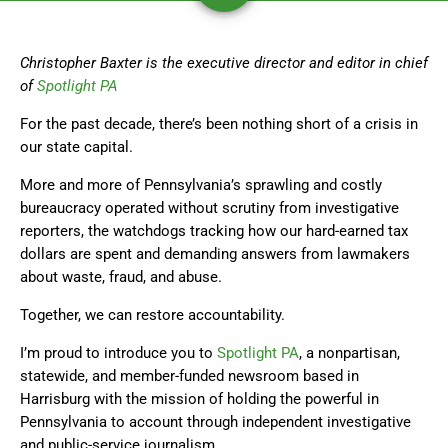
Christopher Baxter is the executive director and editor in chief
of
Spotlight PA
For the past decade, there’s been nothing short of a crisis in
our state capital.
More and more of Pennsylvania’s sprawling and costly
bureaucracy operated without scrutiny from investigative
reporters, the watchdogs tracking how our hard-earned tax
dollars are spent and demanding answers from lawmakers
about waste, fraud, and abuse.
Together, we can restore accountability.
I’m proud to introduce you to
Spotlight PA
, a nonpartisan,
statewide, and member-funded newsroom based in
Harrisburg with the mission of holding the powerful in
Pennsylvania to account through independent investigative
and public-service journalism.