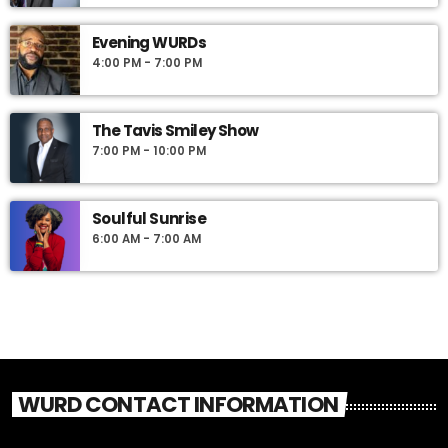
Evening WURDs
4:00 PM - 7:00 PM
The Tavis Smiley Show
7:00 PM - 10:00 PM
Soulful Sunrise
6:00 AM - 7:00 AM
WURD CONTACT INFORMATION