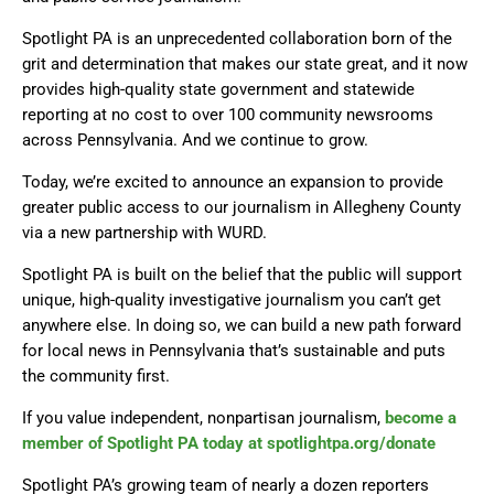
Spotlight PA is an unprecedented collaboration born of the
grit and determination that makes our state great, and it now
provides high-quality state government and statewide
reporting at no cost to over 100 community newsrooms
across Pennsylvania. And we continue to grow.
Today, we’re excited to announce an expansion to provide
greater public access to our journalism in Allegheny County
via a new partnership with WURD.
Spotlight PA is built on the belief that the public will support
unique, high-quality investigative journalism you can’t get
anywhere else. In doing so, we can build a new path forward
for local news in Pennsylvania that’s sustainable and puts
the community first.
If you value independent, nonpartisan journalism,
become a
member of Spotlight PA today at spotlightpa.org/donate
Spotlight PA’s growing team of nearly a dozen reporters