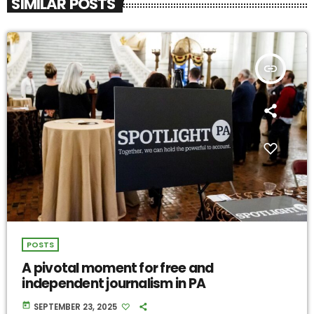
SIMILAR POSTS
insert_link
POSTS
A pivotal moment for free and
independent journalism in PA
today
SEPTEMBER 23, 2025