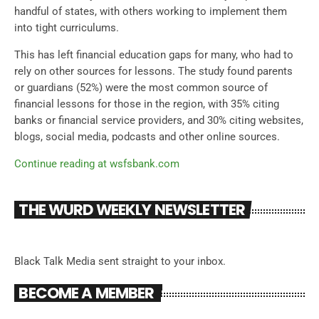
handful of states, with others working to implement them
into tight curriculums.
This has left financial education gaps for many, who had to
rely on other sources for lessons. The study found parents
or guardians (52%) were the most common source of
financial lessons for those in the region, with 35% citing
banks or financial service providers, and 30% citing websites,
blogs, social media, podcasts and other online sources.
Continue reading at wsfsbank.com
THE WURD WEEKLY NEWSLETTER
Black Talk Media sent straight to your inbox.
BECOME A MEMBER