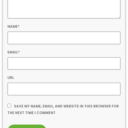
NAME*
EMAIL*
URL
SAVE MY NAME, EMAIL, AND WEBSITE IN THIS BROWSER FOR
THE NEXT TIME I COMMENT.