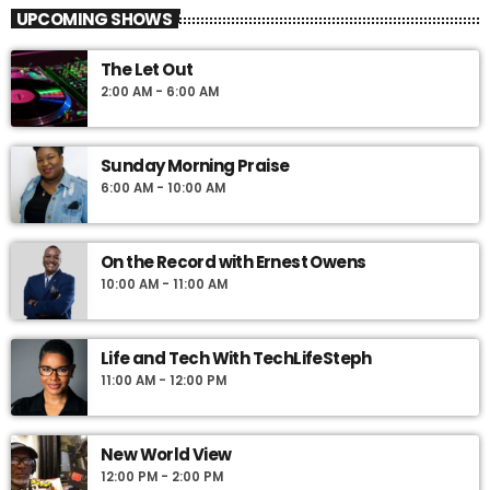
UPCOMING SHOWS
The Let Out
2:00 AM - 6:00 AM
Sunday Morning Praise
6:00 AM - 10:00 AM
On the Record with Ernest Owens
10:00 AM - 11:00 AM
Life and Tech With TechLifeSteph
11:00 AM - 12:00 PM
New World View
12:00 PM - 2:00 PM