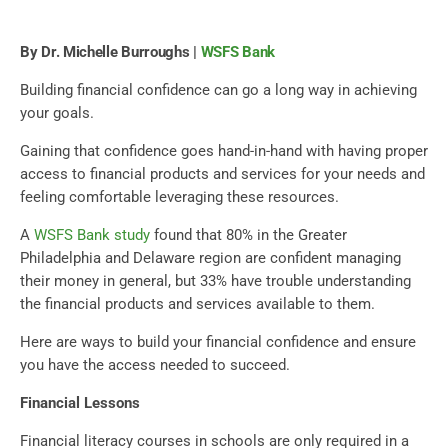
By Dr. Michelle Burroughs |
WSFS Bank
Building financial confidence can go a long way in achieving
your goals.
Gaining that confidence goes hand-in-hand with having proper
access to financial products and services for your needs and
feeling comfortable leveraging these resources.
A
WSFS Bank study
found that 80% in the Greater
Philadelphia and Delaware region are confident managing
their money in general, but 33% have trouble understanding
the financial products and services available to them.
Here are ways to build your financial confidence and ensure
you have the access needed to succeed.
Financial Lessons
Financial literacy courses in schools are only required in a