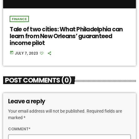
FINANCE
Tale of two cities: What Philadelphia can
learn from New Orleans’ guaranteed
income pilot
today
JULY 7, 2023
POST COMMENTS (0)
Leave a reply
Your email address will not be published. Required fields are
marked *
COMMENT*