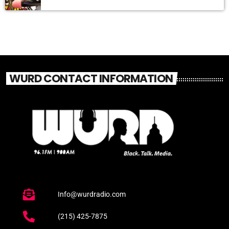
WURD CONTACT INFORMATION
Info@wurdradio.com
(215) 425-7875