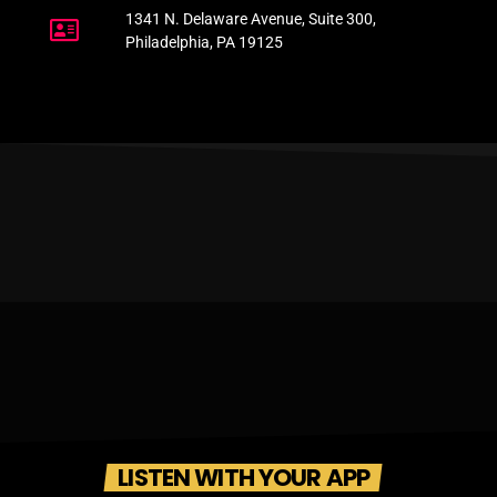
1341 N. Delaware Avenue, Suite 300,
Philadelphia, PA 19125
LISTEN WITH YOUR APP