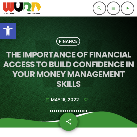
search
menu
play_arrow
Open toolbar
FINANCE
THE IMPORTANCE OF FINANCIAL
ACCESS TO BUILD CONFIDENCE IN
YOUR MONEY MANAGEMENT
SKILLS
MAY 18, 2022
today
share
email