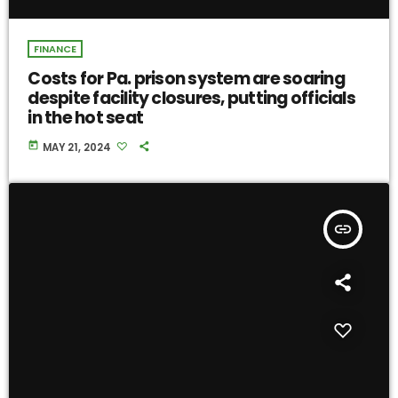
FINANCE
Costs for Pa. prison system are soaring
despite facility closures, putting officials
in the hot seat
today
MAY 21, 2024
insert_link