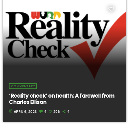
COMMENTARY
‘Reality check’ on health: A farewell from
Charles Ellison
today
APRIL 6, 2023
4
206
4