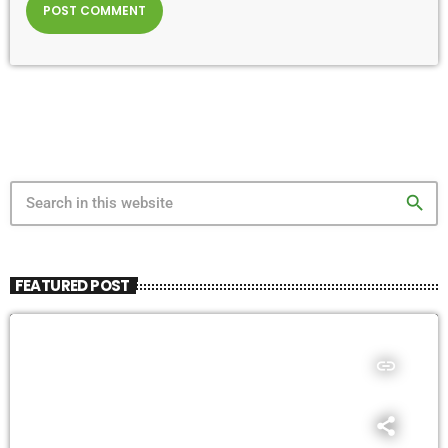
search
FEATURED POST
insert_link