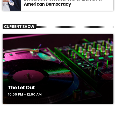
American Democracy
CURRENT SHOW
The Let Out
10:00 PM - 12:00 AM