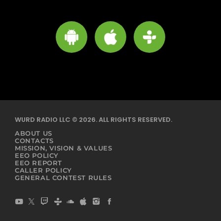
WURD RADIO LLC © 2026. ALL RIGHTS RESERVED.
ABOUT US
CONTACTS
MISSION, VISION & VALUES
EEO POLICY
EEO REPORT
CALLER POLICY
GENERAL CONTEST RULES