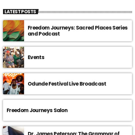
LATEST POSTS
Freedom Journeys: Sacred Places Series
and Podcast
Events
Odunde Festival Live Broadcast
Freedom Journeys Salon
Dr. James Peterson: The Grammar of