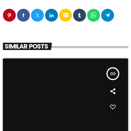
email
SIMILAR POSTS
insert_link