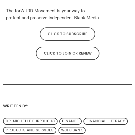
The forWURD Movement is your way to
protect and preserve Independent Black Media.
CLICK TO SUBSCRIBE
CLICK TO JOIN OR RENEW
WRITTEN BY:
DR. MICHELLE BURROUGHS
FINANCE
FINANCIAL LITERACY
PRODUCTS AND SERVICES
WSFS BANK