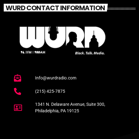
WURD CONTACT INFORMATION
Info@wurdradio.com
(215) 425-7875
1341 N. Delaware Avenue, Suite 300,
Philadelphia, PA 19125