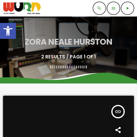
search
menu
play_arrow
Open toolbar
ZORA NEALE HURSTON
2 RESULTS / PAGE 1 OF 1
insert_link