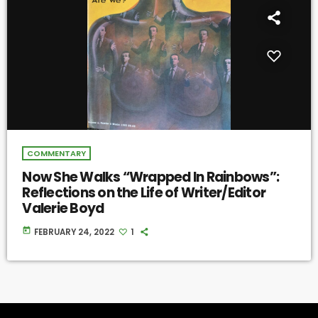
COMMENTARY
Now She Walks “Wrapped In Rainbows”:
Reflections on the Life of Writer/Editor
Valerie Boyd
today
FEBRUARY 24, 2022
1