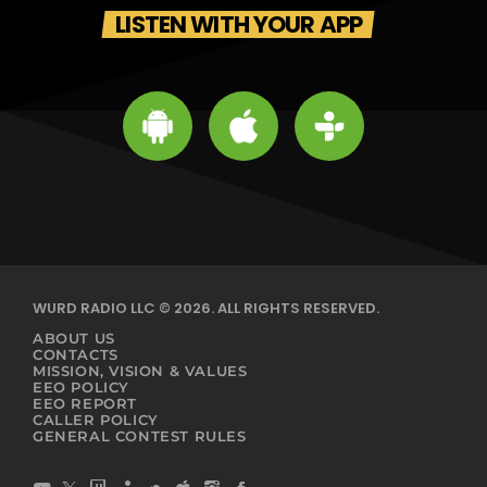
LISTEN WITH YOUR APP
WURD RADIO LLC © 2026. ALL RIGHTS RESERVED.
ABOUT US
CONTACTS
MISSION, VISION & VALUES
EEO POLICY
EEO REPORT
CALLER POLICY
GENERAL CONTEST RULES