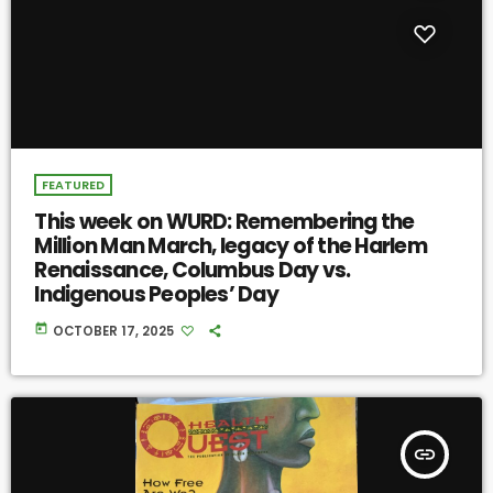
FEATURED
This week on WURD: Remembering the
Million Man March, legacy of the Harlem
Renaissance, Columbus Day vs.
Indigenous Peoples’ Day
today
OCTOBER 17, 2025
insert_link