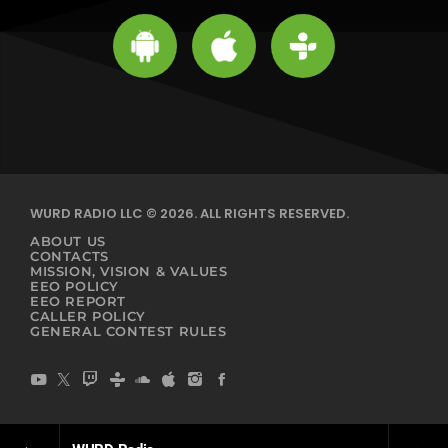
WURD RADIO LLC © 2026. ALL RIGHTS RESERVED.
ABOUT US
CONTACTS
MISSION, VISION & VALUES
EEO POLICY
EEO REPORT
CALLER POLICY
GENERAL CONTEST RULES