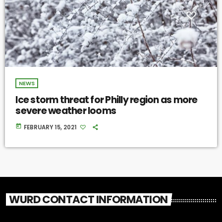
NEWS
Ice storm threat for Philly region as more
severe weather looms
today
FEBRUARY 15, 2021
WURD CONTACT INFORMATION