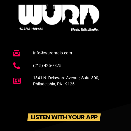
Info@wurdradio.com
(215) 425-7875
1341 N. Delaware Avenue, Suite 300,
Philadelphia, PA 19125
LISTEN WITH YOUR APP