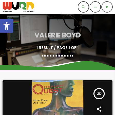
search
menu
play_arrow
Open toolbar
VALERIE BOYD
1 RESULT / PAGE 1 OF 1
insert_link