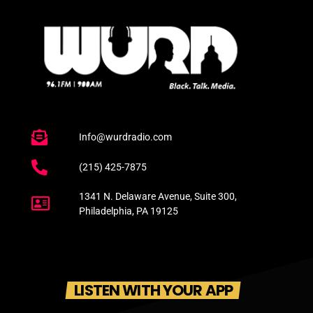
Info@wurdradio.com
(215) 425-7875
1341 N. Delaware Avenue, Suite 300,
Philadelphia, PA 19125
LISTEN WITH YOUR APP