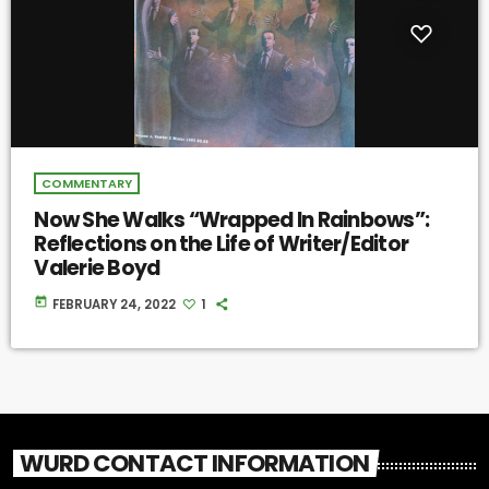
COMMENTARY
Now She Walks “Wrapped In Rainbows”:
Reflections on the Life of Writer/Editor
Valerie Boyd
today
FEBRUARY 24, 2022
1
WURD CONTACT INFORMATION