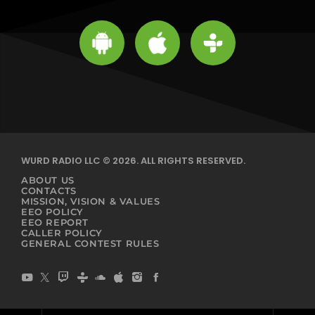
WURD RADIO LLC © 2026. ALL RIGHTS RESERVED.
ABOUT US
CONTACTS
MISSION, VISION & VALUES
EEO POLICY
EEO REPORT
CALLER POLICY
GENERAL CONTEST RULES