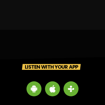
LISTEN WITH YOUR APP