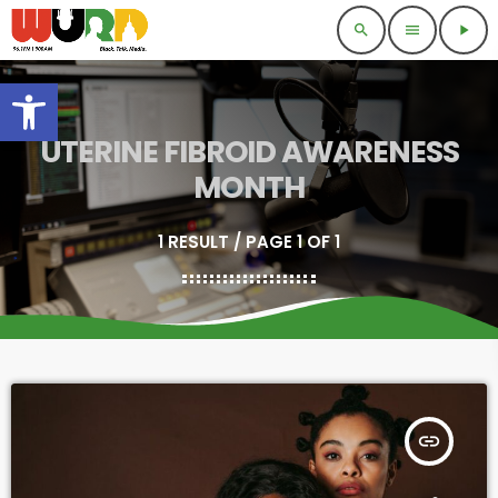
search
menu
play_arrow
Open toolbar
UTERINE FIBROID AWARENESS
MONTH
1 RESULT / PAGE 1 OF 1
insert_link