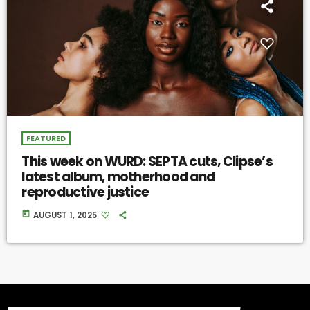
FEATURED
This week on WURD: SEPTA cuts, Clipse’s
latest album, motherhood and
reproductive justice
today
AUGUST 1, 2025