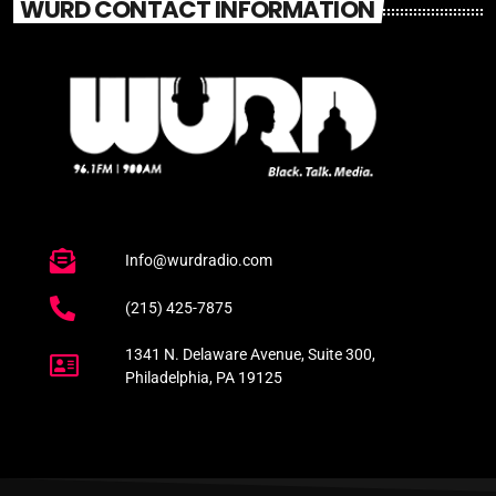
WURD CONTACT INFORMATION
Info@wurdradio.com
(215) 425-7875
1341 N. Delaware Avenue, Suite 300,
Philadelphia, PA 19125