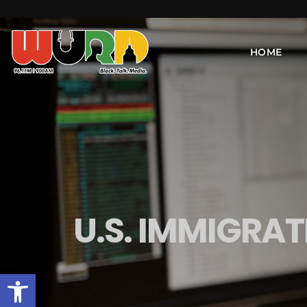
HOME
U.S. IMMIGRA
Open toolbar