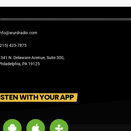
Info@wurdradio.com
(215) 425-7875
1341 N. Delaware Avenue, Suite 300,
Philadelphia, PA 19125
ISTEN WITH YOUR APP