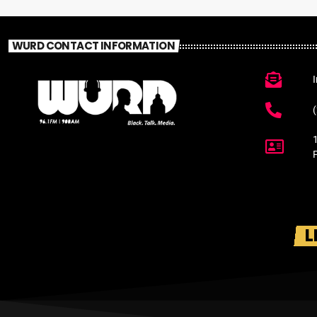
WURD CONTACT INFORMATION
L