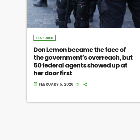
FEATURED
Don Lemon became the face of
the government’s overreach, but
50 federal agents showed up at
her door first
FEBRUARY 5, 2026
today