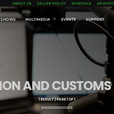
ABOUT US
CALLER POLICY
SCHEDULE
ADVERTI
SHOWS
MULTIMEDIA
EVENTS
SUPPORT
TION AND CUSTOM
1 RESULT / PAGE 1 OF 1