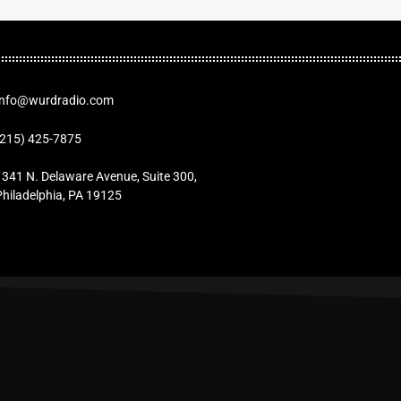
Info@wurdradio.com
(215) 425-7875
1341 N. Delaware Avenue, Suite 300,
Philadelphia, PA 19125