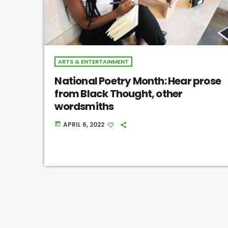
ARTS & ENTERTAINMENT
National Poetry Month: Hear prose
from Black Thought, other
wordsmiths
APRIL 6, 2022
today