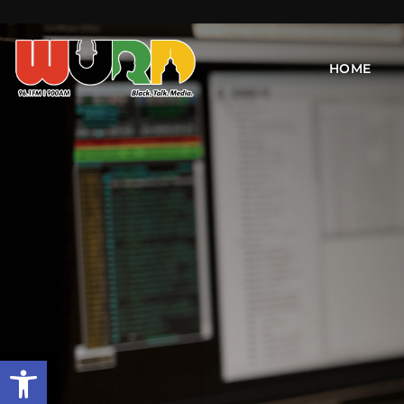
HOME
Open toolbar