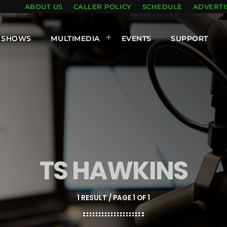
ABOUT US
CALLER POLICY
SCHEDULE
ADVERTI
SHOWS
MULTIMEDIA
EVENTS
SUPPORT
TS HAWKINS
1 RESULT / PAGE 1 OF 1