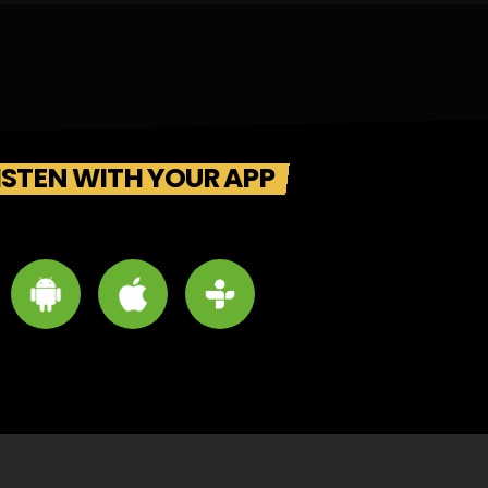
ISTEN WITH YOUR APP