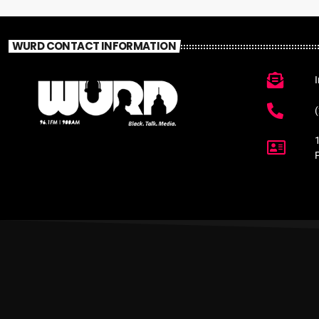
WURD CONTACT INFORMATION