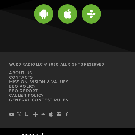
WURD RADIO LLC © 2026. ALL RIGHTS RESERVED.
ABOUT US
CONTACTS
MISSION, VISION & VALUES
EEO POLICY
EEO REPORT
CALLER POLICY
GENERAL CONTEST RULES