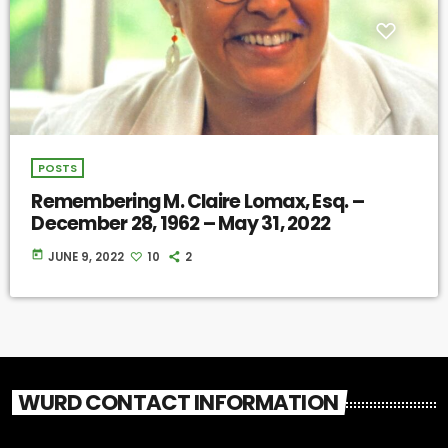
POSTS
Remembering M. Claire Lomax, Esq. –
December 28, 1962 – May 31, 2022
today
JUNE 9, 2022
10
2
WURD CONTACT INFORMATION