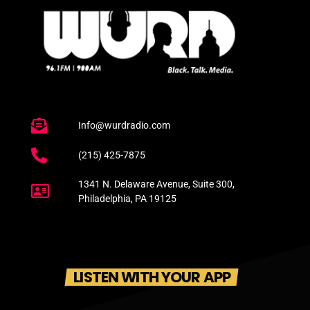
Info@wurdradio.com
(215) 425-7875
1341 N. Delaware Avenue, Suite 300,
Philadelphia, PA 19125
LISTEN WITH YOUR APP