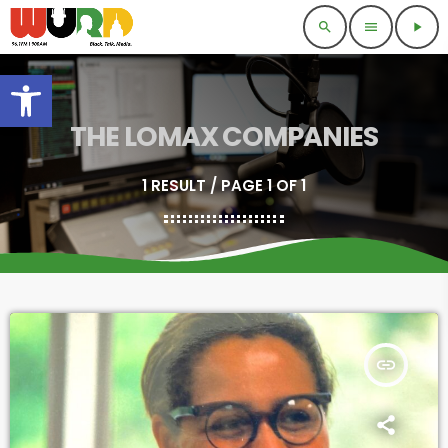
search
menu
play_arrow
Open toolbar
THE LOMAX COMPANIES
1 RESULT / PAGE 1 OF 1
insert_link