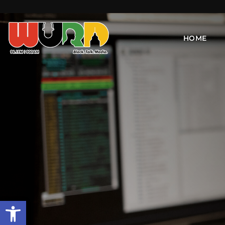
HOME
Open toolbar