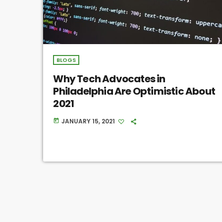
BLOGS
Why Tech Advocates in
Philadelphia Are Optimistic About
2021
JANUARY 15, 2021
today