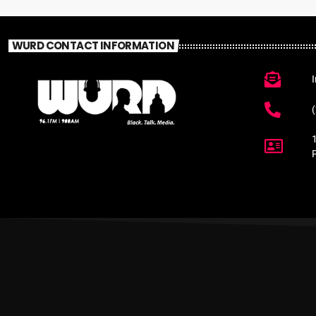
WURD CONTACT INFORMATION