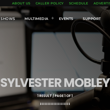
ABOUT US
CALLER POLICY
SCHEDULE
ADVERTI
SHOWS
MULTIMEDIA
EVENTS
SUPPORT
SYLVESTER MOBLEY
1 RESULT / PAGE 1 OF 1