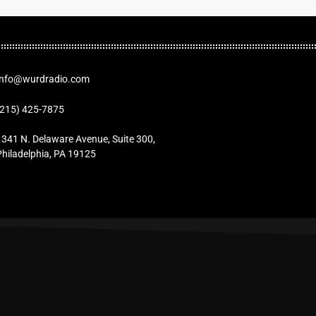
Info@wurdradio.com
(215) 425-7875
1341 N. Delaware Avenue, Suite 300,
Philadelphia, PA 19125