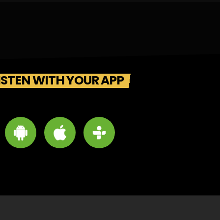
ISTEN WITH YOUR APP