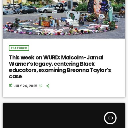
FEATURED
This week on WURD: Malcolm-Jamal
Warner’s legacy, centering Black
educators, examining Breonna Taylor’s
case
today
JULY 24, 2025
insert_link