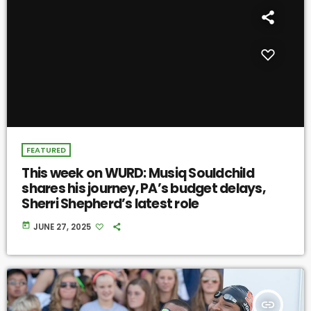
FEATURED
This week on WURD: Musiq Souldchild
shares his journey, PA’s budget delays,
Sherri Shepherd’s latest role
today
JUNE 27, 2025
insert_link