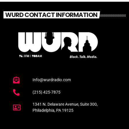
WURD CONTACT INFORMATION
Info@wurdradio.com
(215) 425-7875
1341 N. Delaware Avenue, Suite 300,
Philadelphia, PA 19125