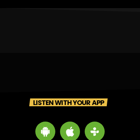
LISTEN WITH YOUR APP