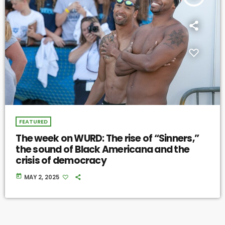
FEATURED
The week on WURD: The rise of “Sinners,”
the sound of Black Americana and the
crisis of democracy
today
MAY 2, 2025