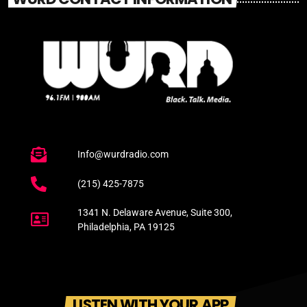
Info@wurdradio.com
(215) 425-7875
1341 N. Delaware Avenue, Suite 300,
Philadelphia, PA 19125
LISTEN WITH YOUR APP