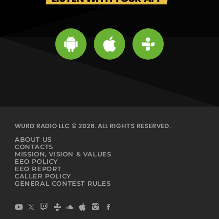
WURD RADIO LLC © 2026. ALL RIGHTS RESERVED.
ABOUT US
CONTACTS
MISSION, VISION & VALUES
EEO POLICY
EEO REPORT
CALLER POLICY
GENERAL CONTEST RULES