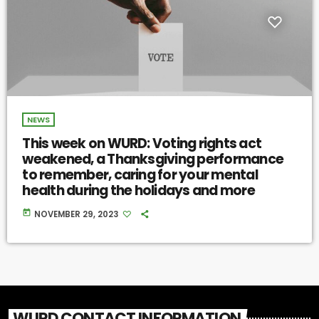
NEWS
This week on WURD: Voting rights act
weakened, a Thanksgiving performance
to remember, caring for your mental
health during the holidays and more
today
NOVEMBER 29, 2023
WURD CONTACT INFORMATION