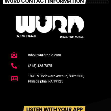
WURD CONTACT INFORMATION
Info@wurdradio.com
(215) 425-7875
1341 N. Delaware Avenue, Suite 300,
Philadelphia, PA 19125
LISTEN WITH YOUR APP