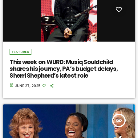
FEATURED
This week on WURD: Musiq Souldchild
shares his journey, PA’s budget delays,
Sherri Shepherd’s latest role
today
JUNE 27, 2025
insert_link