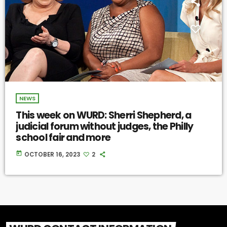
NEWS
This week on WURD: Sherri Shepherd, a
judicial forum without judges, the Philly
school fair and more
today
OCTOBER 16, 2023
2