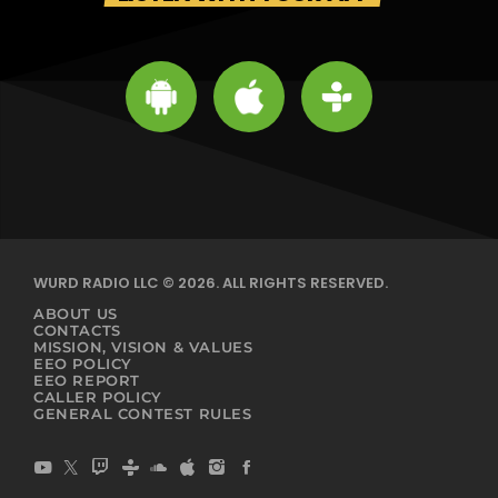
WURD RADIO LLC © 2026. ALL RIGHTS RESERVED.
ABOUT US
CONTACTS
MISSION, VISION & VALUES
EEO POLICY
EEO REPORT
CALLER POLICY
GENERAL CONTEST RULES