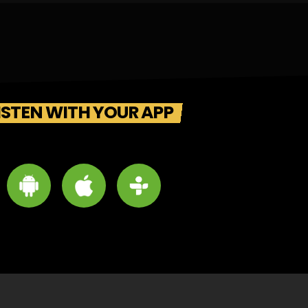
ISTEN WITH YOUR APP