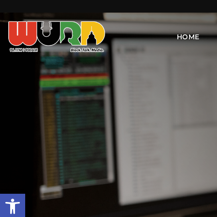
HOME
Open toolbar