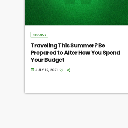
FINANCE
Traveling This Summer? Be
Prepared to Alter How You Spend
Your Budget
JULY 12, 2021
today