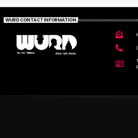
WURD CONTACT INFORMATION