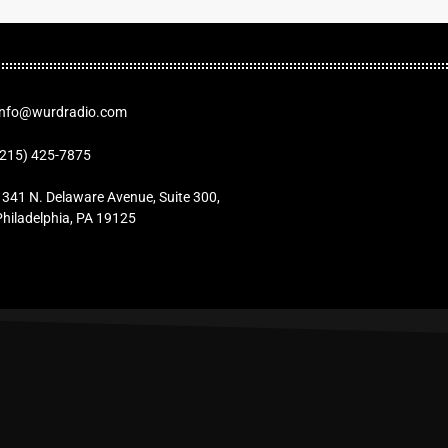
Info@wurdradio.com
(215) 425-7875
1341 N. Delaware Avenue, Suite 300,
Philadelphia, PA 19125