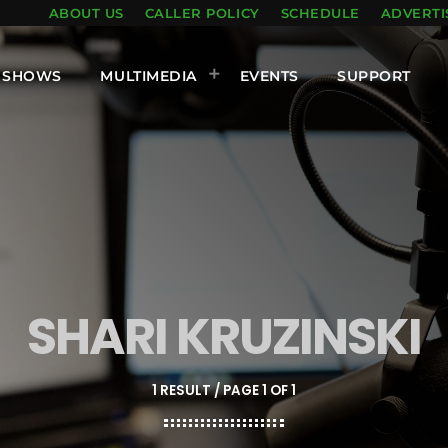
ABOUT US
CALLER POLICY
SCHEDULE
ADVERTI
SHOWS
MULTIMEDIA
EVENTS
SUPPORT
SHARI KRUZINSKI
1 RESULT / PAGE 1 OF 1