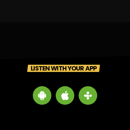
LISTEN WITH YOUR APP