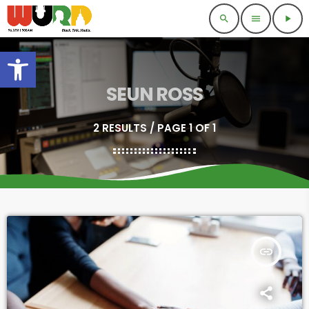
search
menu
play_arrow
Open toolbar
SEUN ROSS
2 RESULTS / PAGE 1 OF 1
insert_link