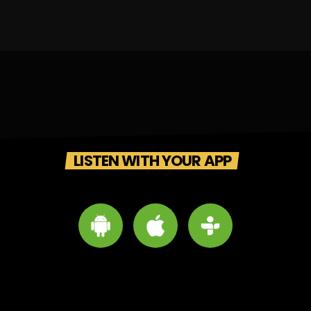
LISTEN WITH YOUR APP