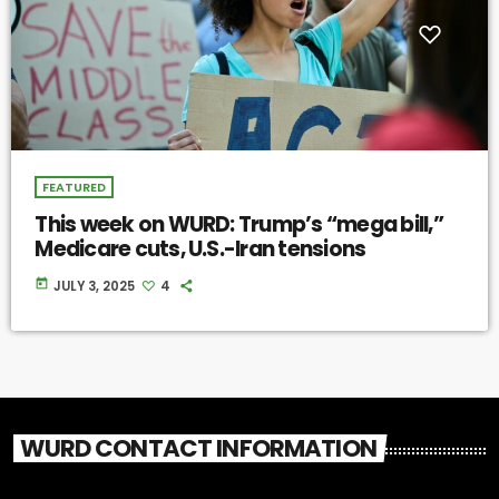
FEATURED
This week on WURD: Trump’s “mega bill,”
Medicare cuts, U.S.-Iran tensions
today
JULY 3, 2025
4
WURD CONTACT INFORMATION