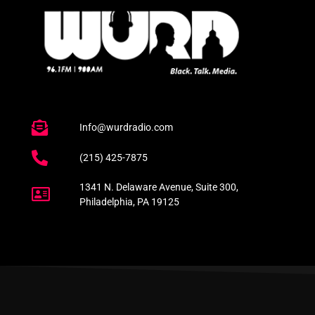
Info@wurdradio.com
(215) 425-7875
1341 N. Delaware Avenue, Suite 300,
Philadelphia, PA 19125