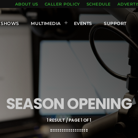
ABOUT US
CALLER POLICY
SCHEDULE
ADVERTI
SHOWS
MULTIMEDIA
EVENTS
SUPPORT
SEASON OPENING
1 RESULT / PAGE 1 OF 1