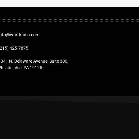
Info@wurdradio.com
(215) 425-7875
1341 N. Delaware Avenue, Suite 300,
Philadelphia, PA 19125