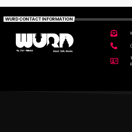
WURD CONTACT INFORMATION