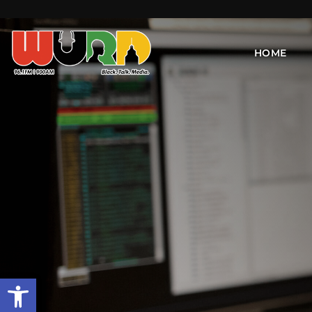
HOME
Open toolbar