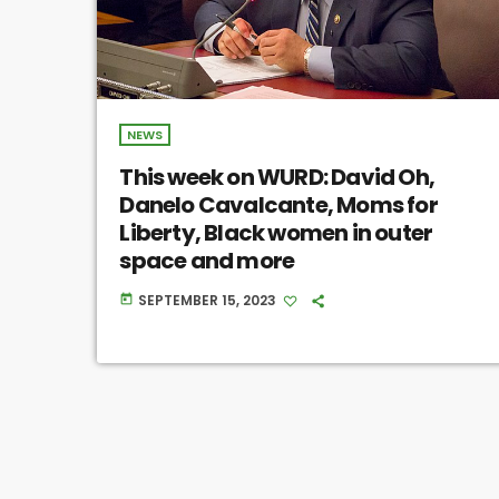
NEWS
This week on WURD: David Oh,
Danelo Cavalcante, Moms for
Liberty, Black women in outer
space and more
SEPTEMBER 15, 2023
today