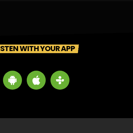
ISTEN WITH YOUR APP