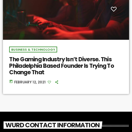
BUSINESS & TECHNOLOGY
The Gaming Industry Isn’t Diverse. This
Philadelphia Based Founder Is Trying To
Change That
today
FEBRUARY 12, 2021
WURD CONTACT INFORMATION