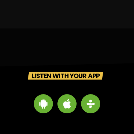
LISTEN WITH YOUR APP