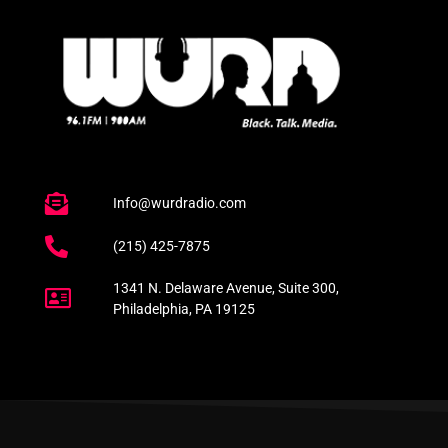
Info@wurdradio.com
(215) 425-7875
1341 N. Delaware Avenue, Suite 300,
Philadelphia, PA 19125