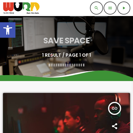
search
menu
play_arrow
Open toolbar
SAVE SPACE
1 RESULT / PAGE 1 OF 1
insert_link