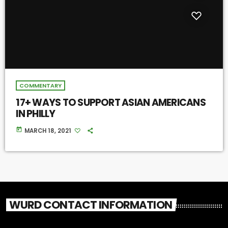
COMMENTARY
17+ WAYS TO SUPPORT ASIAN AMERICANS
IN PHILLY
today
MARCH 18, 2021
WURD CONTACT INFORMATION