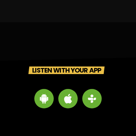
LISTEN WITH YOUR APP