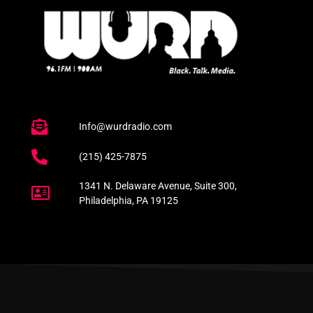
Info@wurdradio.com
(215) 425-7875
1341 N. Delaware Avenue, Suite 300,
Philadelphia, PA 19125