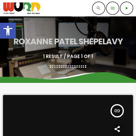
search
menu
play_arrow
Open toolbar
ROXANNE PATEL SHEPELAVY
1 RESULT / PAGE 1 OF 1
insert_link