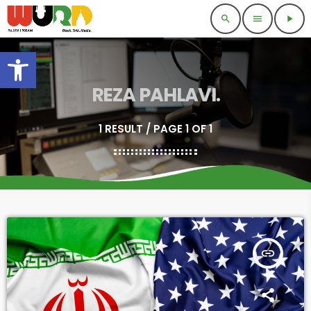
search
menu
play_arrow
Open toolbar
REZA PAHLAVI.
1 RESULT / PAGE 1 OF 1
insert_link