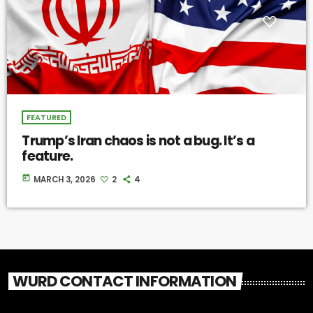
FEATURED
Trump’s Iran chaos is not a bug. It’s a
feature.
today
MARCH 3, 2026
2
4
WURD CONTACT INFORMATION