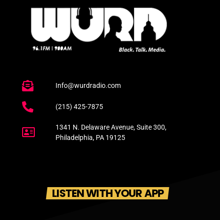
Info@wurdradio.com
(215) 425-7875
1341 N. Delaware Avenue, Suite 300,
Philadelphia, PA 19125
LISTEN WITH YOUR APP