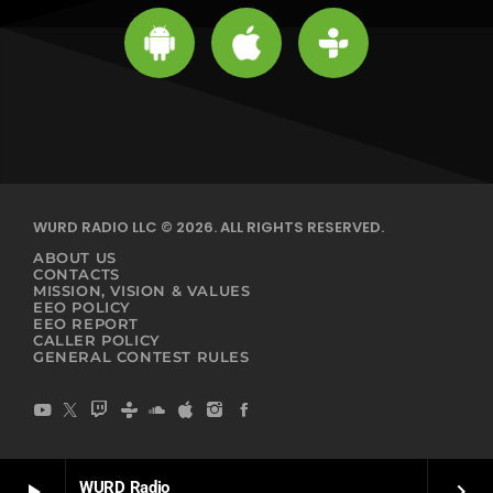
WURD RADIO LLC © 2026. ALL RIGHTS RESERVED.
ABOUT US
CONTACTS
MISSION, VISION & VALUES
EEO POLICY
EEO REPORT
CALLER POLICY
GENERAL CONTEST RULES
WURD Radio
play_arrow
keyboard_arrow_right